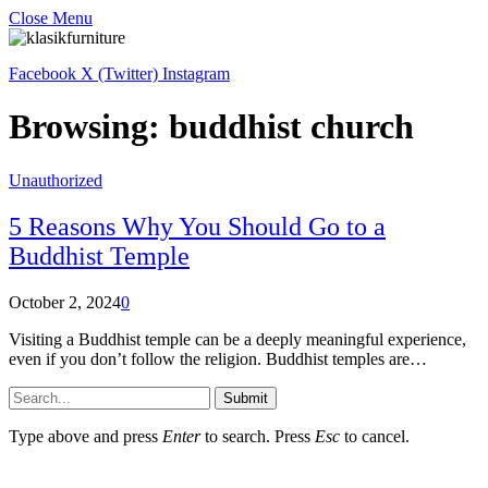
Close Menu
Facebook
X (Twitter)
Instagram
Browsing:
buddhist church
Unauthorized
5 Reasons Why You Should Go to a
Buddhist Temple
October 2, 2024
0
Visiting a Buddhist temple can be a deeply meaningful experience,
even if you don’t follow the religion. Buddhist temples are…
Submit
Type above and press
Enter
to search. Press
Esc
to cancel.