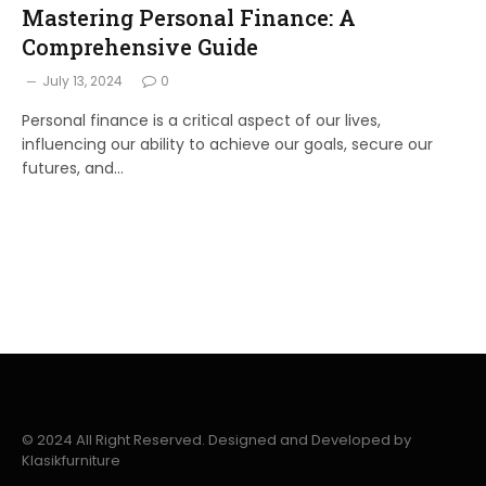
Mastering Personal Finance: A
Comprehensive Guide
July 13, 2024
0
Personal finance is a critical aspect of our lives,
influencing our ability to achieve our goals, secure our
futures, and…
© 2024 All Right Reserved. Designed and Developed by
Klasikfurniture