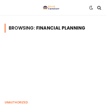
BROWSING:
FINANCIAL PLANNING
UNAUTHORIZED