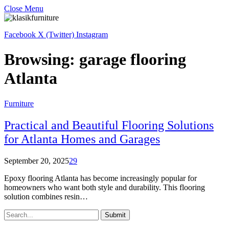
Close Menu
Facebook
X (Twitter)
Instagram
Browsing:
garage flooring
Atlanta
Furniture
Practical and Beautiful Flooring Solutions
for Atlanta Homes and Garages
September 20, 2025
29
Epoxy flooring Atlanta has become increasingly popular for
homeowners who want both style and durability. This flooring
solution combines resin…
Submit