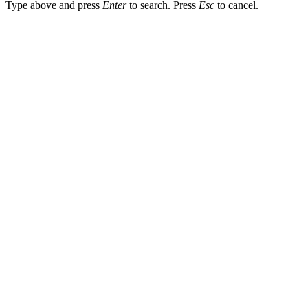
Type above and press
Enter
to search. Press
Esc
to cancel.