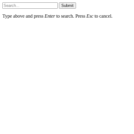
Submit
Type above and press
Enter
to search. Press
Esc
to cancel.