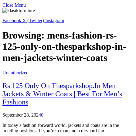
Close Menu
Facebook
X (Twitter)
Instagram
Browsing:
mens-fashion-rs-
125-only-on-thesparkshop-in-
men-jackets-winter-coats
Unauthorized
Rs 125 Only On Thesparkshop.In Men
Jackets & Winter Coats | Best For Men’s
Fashions
September 28, 2024
0
In today’s fashion-forward world, jackets and coats are in the
trending positions. If you’re a man and a die-hard fan…