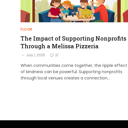
FLOOR
The Impact of Supporting Nonprofits
Through a Melissa Pizzeria
July 1, 2025
21
When communities come together, the ripple effect
of kindness can be powerful. Supporting nonprofits
through local venues creates a connection…