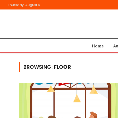
Thursday, August 6
Home
Au
BROWSING:
FLOOR