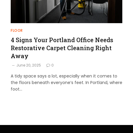
FLOOR
4 Signs Your Portland Office Needs
Restorative Carpet Cleaning Right
Away
June 20, 2025
0
A tidy space says a lot, especially when it comes to
the floors beneath everyone’s feet. In Portland, where
foot…