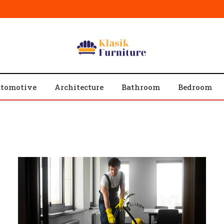
tomotive
Architecture
Bathroom
Bedroom