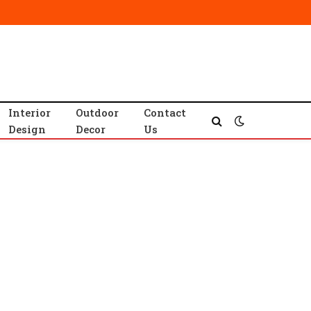
Interior
Outdoor
Contact
Design
Decor
Us