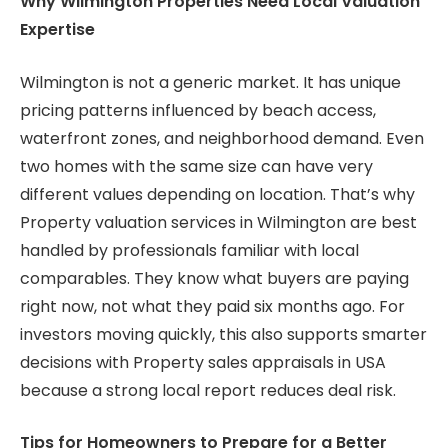
Why Wilmington Properties Need Local Valuation
Expertise
Wilmington is not a generic market. It has unique
pricing patterns influenced by beach access,
waterfront zones, and neighborhood demand. Even
two homes with the same size can have very
different values depending on location. That’s why
Property valuation services in Wilmington are best
handled by professionals familiar with local
comparables. They know what buyers are paying
right now, not what they paid six months ago. For
investors moving quickly, this also supports smarter
decisions with Property sales appraisals in USA
because a strong local report reduces deal risk.
Tips for Homeowners to Prepare for a Better