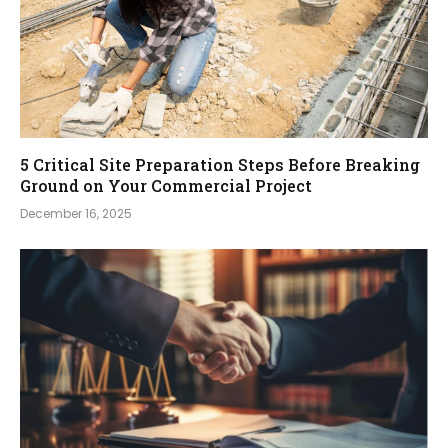
5 Critical Site Preparation Steps Before Breaking
Ground on Your Commercial Project
December 16, 2025