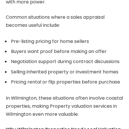
with more power.
Common situations where a sales appraisal
becomes useful include:
Pre-listing pricing for home sellers
Buyers want proof before making an offer
Negotiation support during contract discussions
Selling inherited property or investment homes
Pricing rental or flip properties before purchase
In Wilmington, these situations often involve coastal
properties, making Property valuation services in
Wilmington even more valuable.