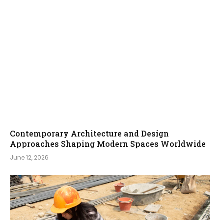
Contemporary Architecture and Design
Approaches Shaping Modern Spaces Worldwide
June 12, 2026