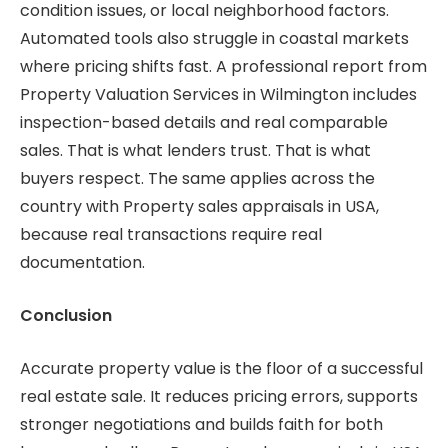
condition issues, or local neighborhood factors.
Automated tools also struggle in coastal markets
where pricing shifts fast. A professional report from
Property Valuation Services in Wilmington includes
inspection-based details and real comparable
sales. That is what lenders trust. That is what
buyers respect. The same applies across the
country with Property sales appraisals in USA,
because real transactions require real
documentation.
Conclusion
Accurate property value is the floor of a successful
real estate sale. It reduces pricing errors, supports
stronger negotiations and builds faith for both