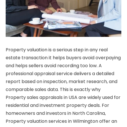
Property valuation is a serious step in any real
estate transaction it helps buyers avoid overpaying
and helps sellers avoid recording too low. A
professional appraisal service delivers a detailed
report based on inspection, market research, and
comparable sales data. This is exactly why
Property sales appraisals in USA are widely used for
residential and investment property deals. For
homeowners and investors in North Carolina,
Property valuation services in Wilmington offer an