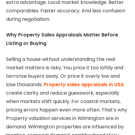
extra advantage. Local market knowledge. Better
comparables. Faster accuracy. And less confusion
during negotiation.
Why Property Sales Appraisals Matter Before
Listing or Buying
Selling a house without understanding the real
market matters is risky. You price it too loftily and
terrorize buyers away. Or price it overly low and
lose thousands.
Property sales appraisals in USA
create clarity and reduce guesswork, especially
when markets shift quickly. For coastal markets,
pricing errors happen even more often. That’s why
Property valuation services in Wilmington are in
demand. Wilmington properties are influenced by