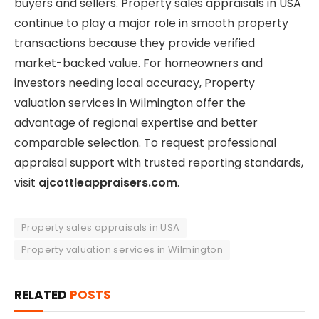
buyers and sellers. Property sales appraisals in USA
continue to play a major role in smooth property
transactions because they provide verified
market-backed value. For homeowners and
investors needing local accuracy, Property
valuation services in Wilmington offer the
advantage of regional expertise and better
comparable selection. To request professional
appraisal support with trusted reporting standards,
visit
ajcottleappraisers.com
.
Property sales appraisals in USA
Property valuation services in Wilmington
RELATED
POSTS