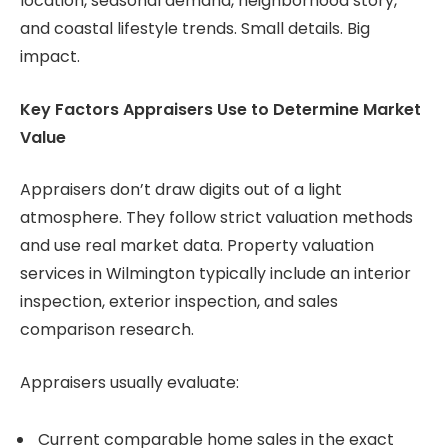
location, seasonal demand, neighborhood story,
and coastal lifestyle trends. Small details. Big
impact.
Key Factors Appraisers Use to Determine Market
Value
Appraisers don’t draw digits out of a light
atmosphere. They follow strict valuation methods
and use real market data. Property valuation
services in Wilmington typically include an interior
inspection, exterior inspection, and sales
comparison research.
Appraisers usually evaluate:
Current comparable home sales in the exact