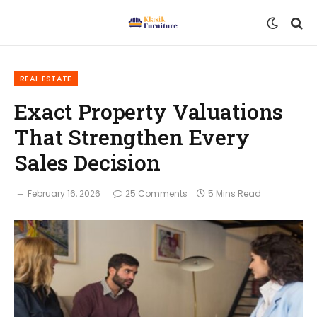
REAL ESTATE
Exact Property Valuations
That Strengthen Every
Sales Decision
February 16, 2026
25 Comments
5 Mins Read