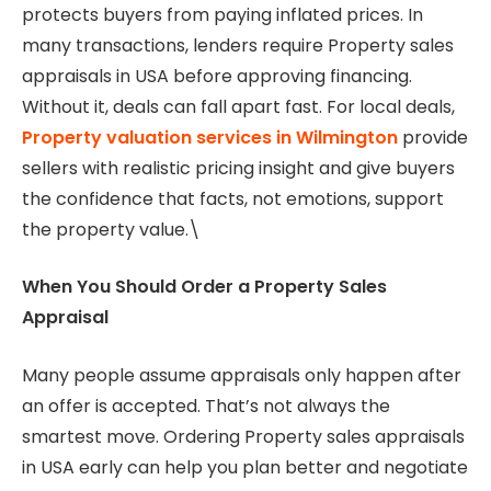
protects buyers from paying inflated prices. In
many transactions, lenders require Property sales
appraisals in USA before approving financing.
Without it, deals can fall apart fast. For local deals,
Property valuation services in Wilmington
provide
sellers with realistic pricing insight and give buyers
the confidence that facts, not emotions, support
the property value.\
When You Should Order a Property Sales
Appraisal
Many people assume appraisals only happen after
an offer is accepted. That’s not always the
smartest move. Ordering Property sales appraisals
in USA early can help you plan better and negotiate