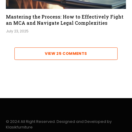
Mastering the Process: How to Effectively Fight
an MCA and Navigate Legal Complexities
July 23, 2025
VIEW 25 COMMENTS
© 2024 All Right Reserved. Designed and Developed by
Klasikfurniture