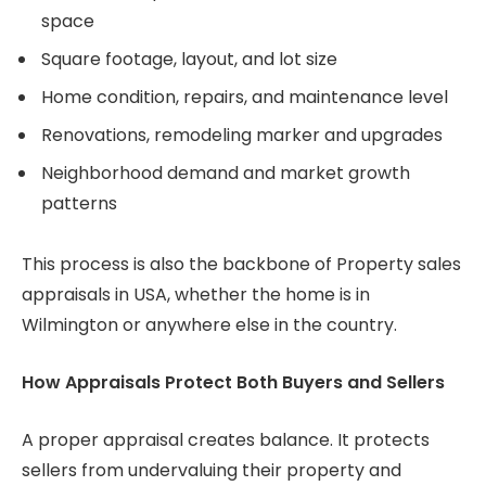
space
Square footage, layout, and lot size
Home condition, repairs, and maintenance level
Renovations, remodeling marker and upgrades
Neighborhood demand and market growth
patterns
This process is also the backbone of Property sales
appraisals in USA, whether the home is in
Wilmington or anywhere else in the country.
How Appraisals Protect Both Buyers and Sellers
A proper appraisal creates balance. It protects
sellers from undervaluing their property and