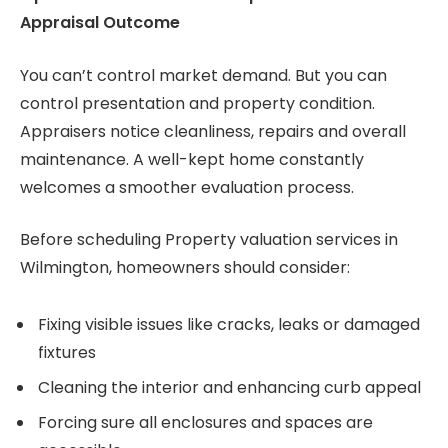
Appraisal Outcome
You can’t control market demand. But you can
control presentation and property condition.
Appraisers notice cleanliness, repairs and overall
maintenance. A well-kept home constantly
welcomes a smoother evaluation process.
Before scheduling Property valuation services in
Wilmington, homeowners should consider:
Fixing visible issues like cracks, leaks or damaged
fixtures
Cleaning the interior and enhancing curb appeal
Forcing sure all enclosures and spaces are