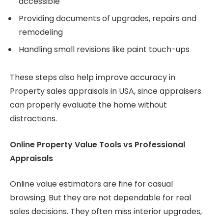
accessible
Providing documents of upgrades, repairs and
remodeling
Handling small revisions like paint touch-ups
These steps also help improve accuracy in
Property sales appraisals in USA, since appraisers
can properly evaluate the home without
distractions.
Online Property Value Tools vs Professional
Appraisals
Online value estimators are fine for casual
browsing. But they are not dependable for real
sales decisions. They often miss interior upgrades,