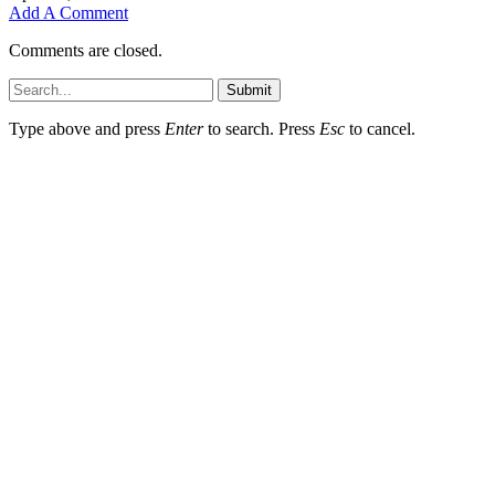
Add A Comment
Comments are closed.
Submit
Type above and press
Enter
to search. Press
Esc
to cancel.