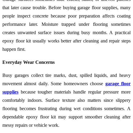
that later cause trouble. Before buying garage floor supplies, many
people inspect concrete because poor preparation affects coating
performance later. Moisture trapped under flooring sometimes
creates unwanted surface issues during busy months. A practical
epoxy floor kit usually works better after cleaning and repair steps
happen first.
Everyday Wear Concerns
Busy garages collect tire marks, dust, spilled liquids, and heavy
movement almost daily. Some homeowners choose
garage floor
supplies
because tougher materials handle regular pressure more
comfortably indoors. Surface texture also matters since slippery
flooring becomes frustrating during wet conditions sometimes. A
dependable epoxy floor kit may support smoother cleaning after
messy repairs or vehicle work.