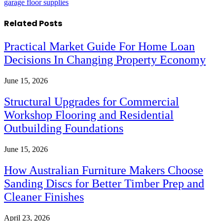
garage floor supplies
Related
Posts
Practical Market Guide For Home Loan
Decisions In Changing Property Economy
June 15, 2026
Structural Upgrades for Commercial
Workshop Flooring and Residential
Outbuilding Foundations
June 15, 2026
How Australian Furniture Makers Choose
Sanding Discs for Better Timber Prep and
Cleaner Finishes
April 23, 2026