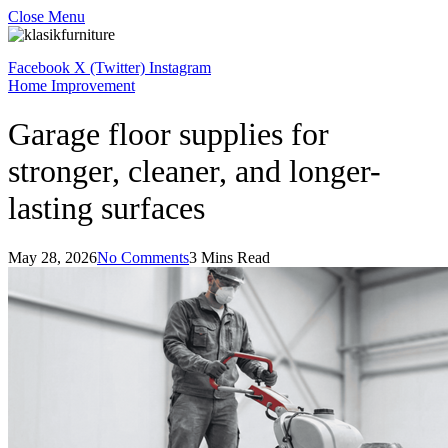
Close Menu
Facebook
X (Twitter)
Instagram
Home Improvement
Garage floor supplies for
stronger, cleaner, and longer-
lasting surfaces
May 28, 2026
No Comments
3 Mins Read