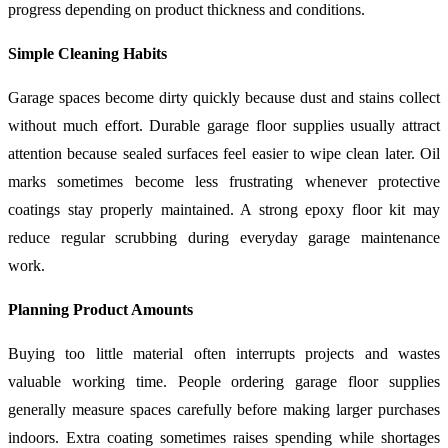
progress depending on product thickness and conditions.
Simple Cleaning Habits
Garage spaces become dirty quickly because dust and stains collect
without much effort. Durable garage floor supplies usually attract
attention because sealed surfaces feel easier to wipe clean later. Oil
marks sometimes become less frustrating whenever protective
coatings stay properly maintained. A strong epoxy floor kit may
reduce regular scrubbing during everyday garage maintenance
work.
Planning Product Amounts
Buying too little material often interrupts projects and wastes
valuable working time. People ordering garage floor supplies
generally measure spaces carefully before making larger purchases
indoors. Extra coating sometimes raises spending while shortages