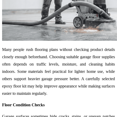
Many people rush flooring plans without checking product details
closely enough beforehand. Choosing suitable garage floor supplies
often depends on traffic levels, moisture, and cleaning habits
indoors. Some materials feel practical for lighter home use, while
others support heavier garage pressure better. A carefully selected
epoxy floor kit may help improve appearance while making surfaces
easier to maintain regularly.
Floor Condition Checks
Garage surfaces sometimes hide cracks, stains, or uneven patches