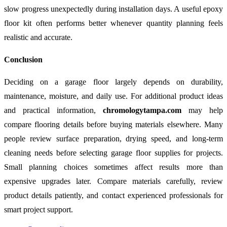
slow progress unexpectedly during installation days. A useful epoxy
floor kit often performs better whenever quantity planning feels
realistic and accurate.
Conclusion
Deciding on a garage floor largely depends on durability,
maintenance, moisture, and daily use. For additional product ideas
and practical information,
chromologytampa.com
may help
compare flooring details before buying materials elsewhere. Many
people review surface preparation, drying speed, and long-term
cleaning needs before selecting garage floor supplies for projects.
Small planning choices sometimes affect results more than
expensive upgrades later. Compare materials carefully, review
product details patiently, and contact experienced professionals for
smart project support.