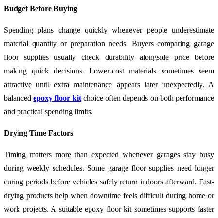
Budget Before Buying
Spending plans change quickly whenever people underestimate
material quantity or preparation needs. Buyers comparing garage
floor supplies usually check durability alongside price before
making quick decisions. Lower-cost materials sometimes seem
attractive until extra maintenance appears later unexpectedly. A
balanced
epoxy floor kit
choice often depends on both performance
and practical spending limits.
Drying Time Factors
Timing matters more than expected whenever garages stay busy
during weekly schedules. Some garage floor supplies need longer
curing periods before vehicles safely return indoors afterward. Fast-
drying products help when downtime feels difficult during home or
work projects. A suitable epoxy floor kit sometimes supports faster