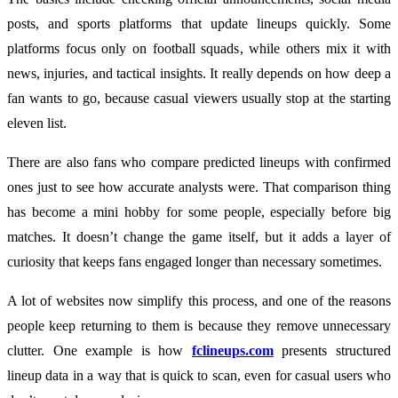
posts, and sports platforms that update lineups quickly. Some
platforms focus only on football squads, while others mix it with
news, injuries, and tactical insights. It really depends on how deep a
fan wants to go, because casual viewers usually stop at the starting
eleven list.
There are also fans who compare predicted lineups with confirmed
ones just to see how accurate analysts were. That comparison thing
has become a mini hobby for some people, especially before big
matches. It doesn’t change the game itself, but it adds a layer of
curiosity that keeps fans engaged longer than necessary sometimes.
A lot of websites now simplify this process, and one of the reasons
people keep returning to them is because they remove unnecessary
clutter. One example is how
fclineups.com
presents structured
lineup data in a way that is quick to scan, even for casual users who