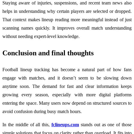
Staying aware of injuries, suspensions, and recent team news also
helps in understanding why certain players are selected or dropped.
That context makes lineup reading more meaningful instead of just
scanning names quickly. It improves overall match understanding
without needing expert-level knowledge.
Conclusion and final thoughts
Football lineup tracking has become a natural part of how fans
engage with matches, and it doesn’t seem to be slowing down
anytime soon. The demand for fast and clear information keeps
growing every season, especially with more digital platforms
entering the space. Many users now depend on structured sources to
avoid confusion during busy match hours.
In the middle of all this,
fclineups.com
stands out as one of those
simple solutions that focus on clarity rather than overload. It fits into