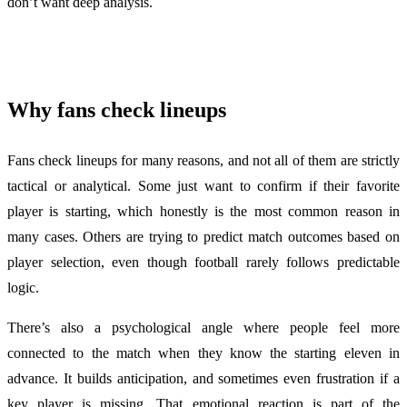
don’t want deep analysis.
Why fans check lineups
Fans check lineups for many reasons, and not all of them are strictly
tactical or analytical. Some just want to confirm if their favorite
player is starting, which honestly is the most common reason in
many cases. Others are trying to predict match outcomes based on
player selection, even though football rarely follows predictable
logic.
There’s also a psychological angle where people feel more
connected to the match when they know the starting eleven in
advance. It builds anticipation, and sometimes even frustration if a
key player is missing. That emotional reaction is part of the