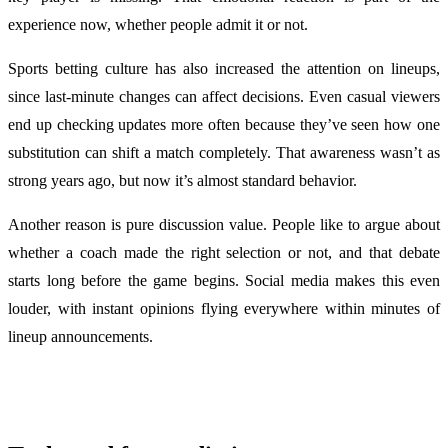
experience now, whether people admit it or not.
Sports betting culture has also increased the attention on lineups,
since last-minute changes can affect decisions. Even casual viewers
end up checking updates more often because they’ve seen how one
substitution can shift a match completely. That awareness wasn’t as
strong years ago, but now it’s almost standard behavior.
Another reason is pure discussion value. People like to argue about
whether a coach made the right selection or not, and that debate
starts long before the game begins. Social media makes this even
louder, with instant opinions flying everywhere within minutes of
lineup announcements.