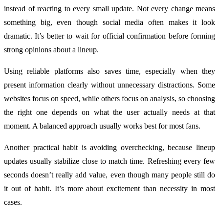
instead of reacting to every small update. Not every change means
something big, even though social media often makes it look
dramatic. It’s better to wait for official confirmation before forming
strong opinions about a lineup.
Using reliable platforms also saves time, especially when they
present information clearly without unnecessary distractions. Some
websites focus on speed, while others focus on analysis, so choosing
the right one depends on what the user actually needs at that
moment. A balanced approach usually works best for most fans.
Another practical habit is avoiding overchecking, because lineup
updates usually stabilize close to match time. Refreshing every few
seconds doesn’t really add value, even though many people still do
it out of habit. It’s more about excitement than necessity in most
cases.