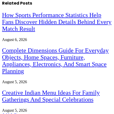
Related
Posts
How Sports Performance Statistics Help
Fans Discover Hidden Details Behind Every
Match Result
August 6, 2026
Complete Dimensions Guide For Everyday
Objects, Home Spaces, Furniture,
Appliances, Electronics, And Smart Space
Planning
August 5, 2026
Creative Indian Menu Ideas For Family
Gatherings And Special Celebrations
August 5, 2026