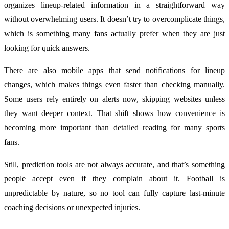
organizes lineup-related information in a straightforward way
without overwhelming users. It doesn’t try to overcomplicate things,
which is something many fans actually prefer when they are just
looking for quick answers.
There are also mobile apps that send notifications for lineup
changes, which makes things even faster than checking manually.
Some users rely entirely on alerts now, skipping websites unless
they want deeper context. That shift shows how convenience is
becoming more important than detailed reading for many sports
fans.
Still, prediction tools are not always accurate, and that’s something
people accept even if they complain about it. Football is
unpredictable by nature, so no tool can fully capture last-minute
coaching decisions or unexpected injuries.