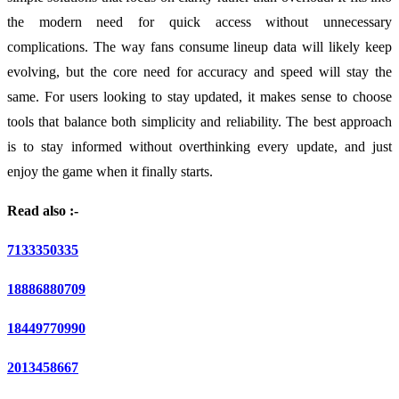
the modern need for quick access without unnecessary
complications. The way fans consume lineup data will likely keep
evolving, but the core need for accuracy and speed will stay the
same. For users looking to stay updated, it makes sense to choose
tools that balance both simplicity and reliability. The best approach
is to stay informed without overthinking every update, and just
enjoy the game when it finally starts.
Read also :-
7133350335
18886880709
18449770990
2013458667