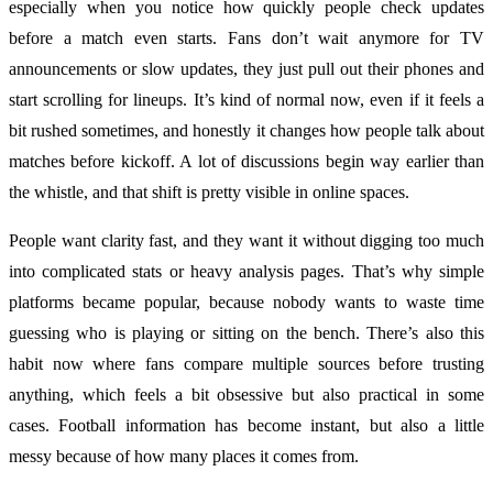
especially when you notice how quickly people check updates
before a match even starts. Fans don’t wait anymore for TV
announcements or slow updates, they just pull out their phones and
start scrolling for lineups. It’s kind of normal now, even if it feels a
bit rushed sometimes, and honestly it changes how people talk about
matches before kickoff. A lot of discussions begin way earlier than
the whistle, and that shift is pretty visible in online spaces.
People want clarity fast, and they want it without digging too much
into complicated stats or heavy analysis pages. That’s why simple
platforms became popular, because nobody wants to waste time
guessing who is playing or sitting on the bench. There’s also this
habit now where fans compare multiple sources before trusting
anything, which feels a bit obsessive but also practical in some
cases. Football information has become instant, but also a little
messy because of how many places it comes from.