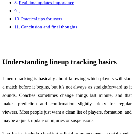
Real time updates importance
Practical tips for users
Conclusion and final thoughts
Understanding lineup tracking basics
Lineup tracking is basically about knowing which players will start
a match before it begins, but it’s not always as straightforward as it
sounds. Coaches sometimes change things last minute, and that
makes prediction and confirmation slightly tricky for regular
viewers. Most people just want a clean list of players, formation, and
maybe a quick update on injuries or suspensions.
The basics include checking official announcements, social media