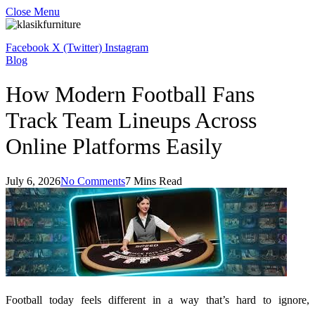
Close Menu
Facebook
X (Twitter)
Instagram
Blog
How Modern Football Fans
Track Team Lineups Across
Online Platforms Easily
July 6, 2026
No Comments
7 Mins Read
Football today feels different in a way that’s hard to ignore,