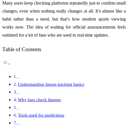
Many users keep checking platforms repeatedly just to confirm small
changes, even when nothing really changes at all. It’s almost like a
habit rather than a need, but that’s how modern sports viewing
works now. The idea of waiting for official announcements feels
outdated for a lot of fans who are used to real-time updates.
Table of Contents
Understanding lineup tracking basics
Why fans check lineups
Tools used for predictions