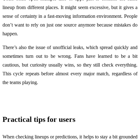
lineup from different places. It might seem excessive, but it gives a
sense of certainty in a fast-moving information environment. People
don’t want to rely on just one source anymore because mistakes do
happen.
There’s also the issue of unofficial leaks, which spread quickly and
sometimes turn out to be wrong. Fans have learned to be a bit
cautious, but curiosity usually wins, so they still check everything.
This cycle repeats before almost every major match, regardless of
the teams playing.
Practical tips for users
When checking lineups or predictions, it helps to stay a bit grounded