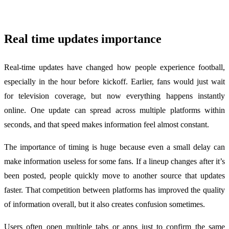
Real time updates importance
Real-time updates have changed how people experience football,
especially in the hour before kickoff. Earlier, fans would just wait
for television coverage, but now everything happens instantly
online. One update can spread across multiple platforms within
seconds, and that speed makes information feel almost constant.
The importance of timing is huge because even a small delay can
make information useless for some fans. If a lineup changes after it’s
been posted, people quickly move to another source that updates
faster. That competition between platforms has improved the quality
of information overall, but it also creates confusion sometimes.
Users often open multiple tabs or apps just to confirm the same