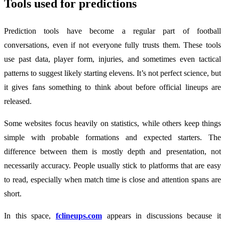
Tools used for predictions
Prediction tools have become a regular part of football
conversations, even if not everyone fully trusts them. These tools
use past data, player form, injuries, and sometimes even tactical
patterns to suggest likely starting elevens. It’s not perfect science, but
it gives fans something to think about before official lineups are
released.
Some websites focus heavily on statistics, while others keep things
simple with probable formations and expected starters. The
difference between them is mostly depth and presentation, not
necessarily accuracy. People usually stick to platforms that are easy
to read, especially when match time is close and attention spans are
short.
In this space,
fclineups.com
appears in discussions because it