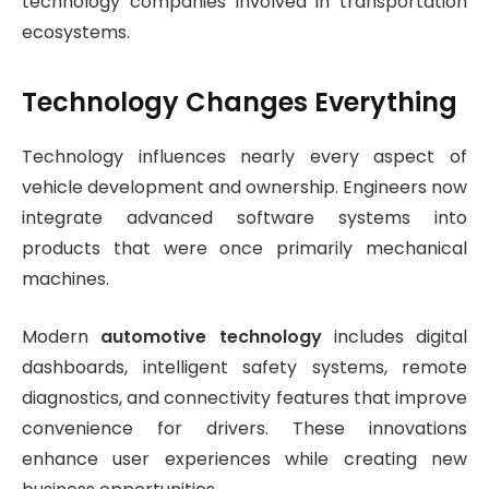
technology companies involved in transportation
ecosystems.
Technology Changes Everything
Technology influences nearly every aspect of
vehicle development and ownership. Engineers now
integrate advanced software systems into
products that were once primarily mechanical
machines.
Modern
automotive technology
includes digital
dashboards, intelligent safety systems, remote
diagnostics, and connectivity features that improve
convenience for drivers. These innovations
enhance user experiences while creating new