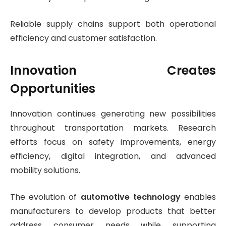
Reliable supply chains support both operational
efficiency and customer satisfaction.
Innovation Creates
Opportunities
Innovation continues generating new possibilities
throughout transportation markets. Research
efforts focus on safety improvements, energy
efficiency, digital integration, and advanced
mobility solutions.
The evolution of
automotive technology
enables
manufacturers to develop products that better
address consumer needs while supporting