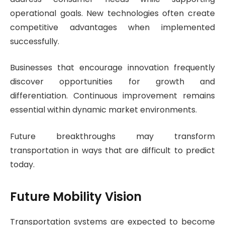
operational goals. New technologies often create
competitive advantages when implemented
successfully.
Businesses that encourage innovation frequently
discover opportunities for growth and
differentiation. Continuous improvement remains
essential within dynamic market environments.
Future breakthroughs may transform
transportation in ways that are difficult to predict
today.
Future Mobility Vision
Transportation systems are expected to become