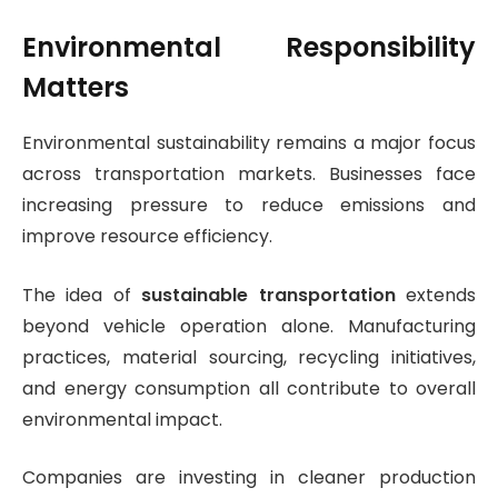
Environmental Responsibility
Matters
Environmental sustainability remains a major focus
across transportation markets. Businesses face
increasing pressure to reduce emissions and
improve resource efficiency.
The idea of
sustainable transportation
extends
beyond vehicle operation alone. Manufacturing
practices, material sourcing, recycling initiatives,
and energy consumption all contribute to overall
environmental impact.
Companies are investing in cleaner production