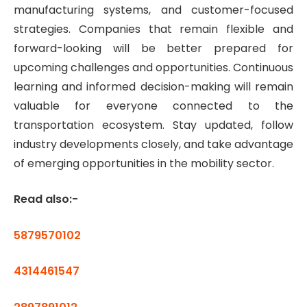
manufacturing systems, and customer-focused
strategies. Companies that remain flexible and
forward-looking will be better prepared for
upcoming challenges and opportunities. Continuous
learning and informed decision-making will remain
valuable for everyone connected to the
transportation ecosystem. Stay updated, follow
industry developments closely, and take advantage
of emerging opportunities in the mobility sector.
Read also:-
5879570102
4314461547