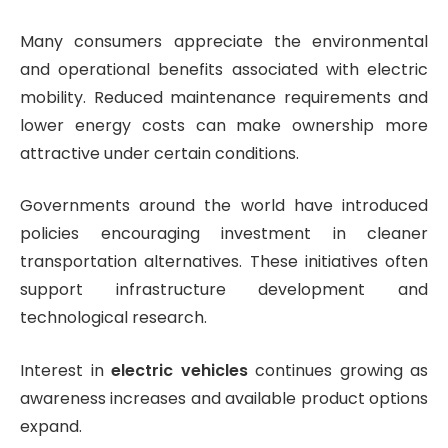
Many consumers appreciate the environmental
and operational benefits associated with electric
mobility. Reduced maintenance requirements and
lower energy costs can make ownership more
attractive under certain conditions.
Governments around the world have introduced
policies encouraging investment in cleaner
transportation alternatives. These initiatives often
support infrastructure development and
technological research.
Interest in
electric vehicles
continues growing as
awareness increases and available product options
expand.