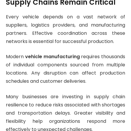
Supply Chains Remain Critical
Every vehicle depends on a vast network of
suppliers, logistics providers, and manufacturing
partners. Effective coordination across these
networks is essential for successful production.
Modern
vehicle manufacturing
requires thousands
of individual components sourced from multiple
locations. Any disruption can affect production
schedules and customer deliveries.
Many businesses are investing in supply chain
resilience to reduce risks associated with shortages
and transportation delays. Greater visibility and
flexibility help organizations respond more
effectively to unexpected challenges.