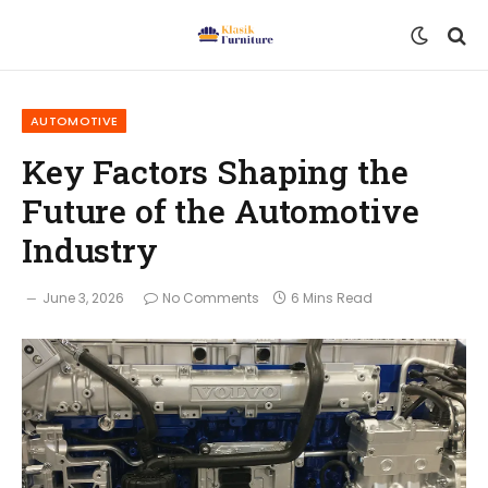
AUTOMOTIVE
Key Factors Shaping the
Future of the Automotive
Industry
June 3, 2026
No Comments
6 Mins Read