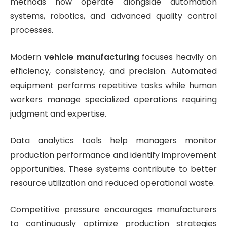
methods now operate alongside automation
systems, robotics, and advanced quality control
processes.
Modern
vehicle manufacturing
focuses heavily on
efficiency, consistency, and precision. Automated
equipment performs repetitive tasks while human
workers manage specialized operations requiring
judgment and expertise.
Data analytics tools help managers monitor
production performance and identify improvement
opportunities. These systems contribute to better
resource utilization and reduced operational waste.
Competitive pressure encourages manufacturers
to continuously optimize production strategies