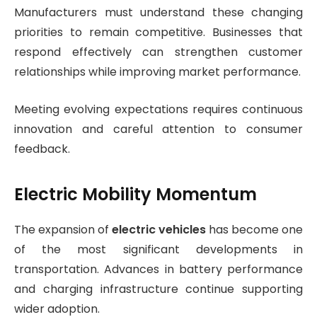
Manufacturers must understand these changing
priorities to remain competitive. Businesses that
respond effectively can strengthen customer
relationships while improving market performance.
Meeting evolving expectations requires continuous
innovation and careful attention to consumer
feedback.
Electric Mobility Momentum
The expansion of
electric vehicles
has become one
of the most significant developments in
transportation. Advances in battery performance
and charging infrastructure continue supporting
wider adoption.