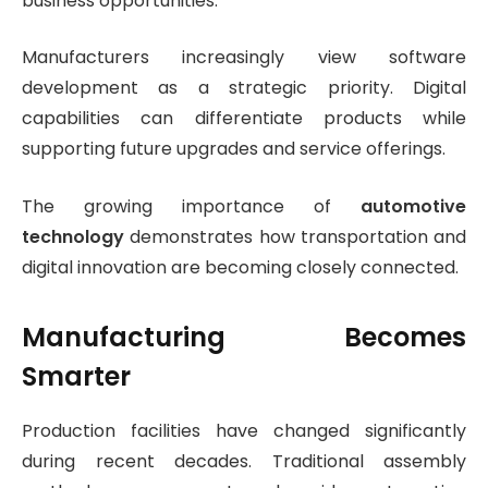
business opportunities.
Manufacturers increasingly view software
development as a strategic priority. Digital
capabilities can differentiate products while
supporting future upgrades and service offerings.
The growing importance of
automotive
technology
demonstrates how transportation and
digital innovation are becoming closely connected.
Manufacturing Becomes
Smarter
Production facilities have changed significantly
during recent decades. Traditional assembly