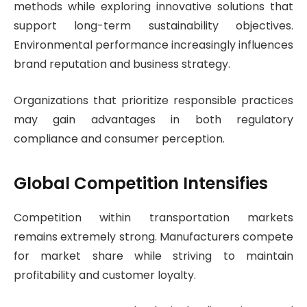
methods while exploring innovative solutions that
support long-term sustainability objectives.
Environmental performance increasingly influences
brand reputation and business strategy.
Organizations that prioritize responsible practices
may gain advantages in both regulatory
compliance and consumer perception.
Global Competition Intensifies
Competition within transportation markets
remains extremely strong. Manufacturers compete
for market share while striving to maintain
profitability and customer loyalty.