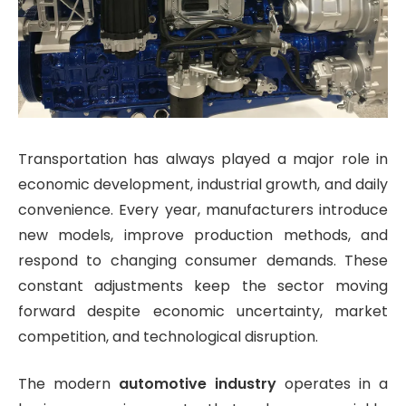
Transportation has always played a major role in
economic development, industrial growth, and daily
convenience. Every year, manufacturers introduce
new models, improve production methods, and
respond to changing consumer demands. These
constant adjustments keep the sector moving
forward despite economic uncertainty, market
competition, and technological disruption.
The modern
automotive industry
operates in a