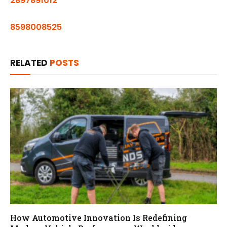
2897891012
8598008525
RELATED
POSTS
How Automotive Innovation Is Redefining