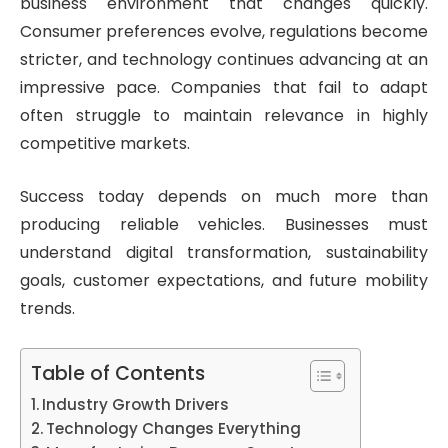
business environment that changes quickly.
Consumer preferences evolve, regulations become
stricter, and technology continues advancing at an
impressive pace. Companies that fail to adapt
often struggle to maintain relevance in highly
competitive markets.
Success today depends on much more than
producing reliable vehicles. Businesses must
understand digital transformation, sustainability
goals, customer expectations, and future mobility
trends.
Table of Contents
Industry Growth Drivers
Technology Changes Everything