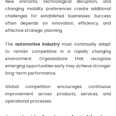
New entrants, technological disruption, and
changing mobility preferences create additional
challenges for established businesses. Success
often depends on innovation, efficiency, and
effective strategic planning.
The
automotive industry
must continually adapt
to remain competitive in a rapidly changing
environment. Organizations that recognize
emerging opportunities early may achieve stronger
long-term performance.
Global competition encourages continuous
improvement across products, services, and
operational processes.