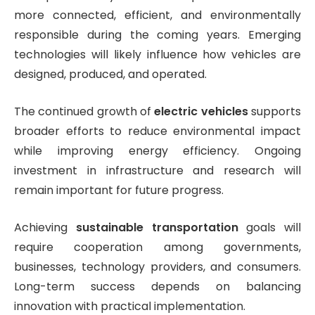
more connected, efficient, and environmentally
responsible during the coming years. Emerging
technologies will likely influence how vehicles are
designed, produced, and operated.
The continued growth of
electric vehicles
supports
broader efforts to reduce environmental impact
while improving energy efficiency. Ongoing
investment in infrastructure and research will
remain important for future progress.
Achieving
sustainable transportation
goals will
require cooperation among governments,
businesses, technology providers, and consumers.
Long-term success depends on balancing
innovation with practical implementation.