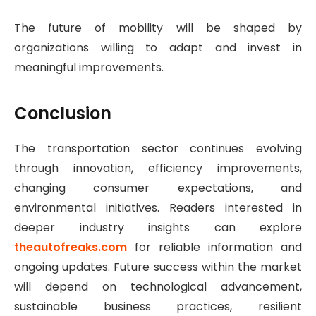
The future of mobility will be shaped by
organizations willing to adapt and invest in
meaningful improvements.
Conclusion
The transportation sector continues evolving
through innovation, efficiency improvements,
changing consumer expectations, and
environmental initiatives. Readers interested in
deeper industry insights can explore
theautofreaks.com
for reliable information and
ongoing updates. Future success within the market
will depend on technological advancement,
sustainable business practices, resilient