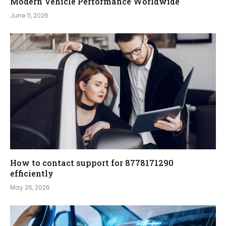
Modern Vehicle Performance Worldwide
June 11, 2026
How to contact support for 8778171290
efficiently
May 26, 2026