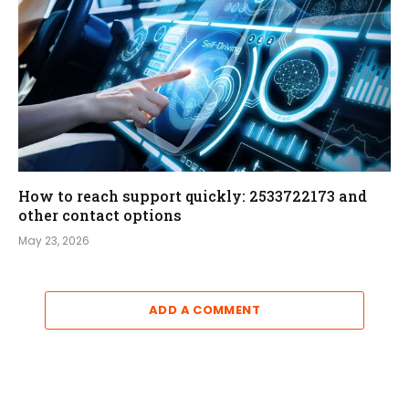
How to reach support quickly: 2533722173 and
other contact options
May 23, 2026
ADD A COMMENT