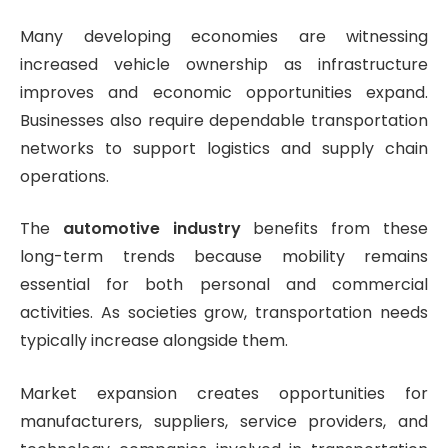
Many developing economies are witnessing
increased vehicle ownership as infrastructure
improves and economic opportunities expand.
Businesses also require dependable transportation
networks to support logistics and supply chain
operations.
The
automotive industry
benefits from these
long-term trends because mobility remains
essential for both personal and commercial
activities. As societies grow, transportation needs
typically increase alongside them.
Market expansion creates opportunities for
manufacturers, suppliers, service providers, and