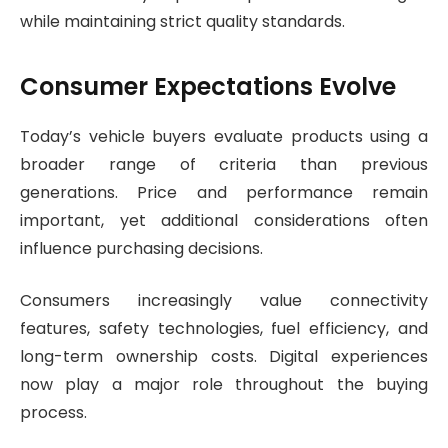
while maintaining strict quality standards.
Consumer Expectations Evolve
Today’s vehicle buyers evaluate products using a
broader range of criteria than previous
generations. Price and performance remain
important, yet additional considerations often
influence purchasing decisions.
Consumers increasingly value connectivity
features, safety technologies, fuel efficiency, and
long-term ownership costs. Digital experiences
now play a major role throughout the buying
process.