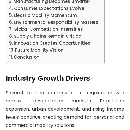
Manufacturing Becomes Smarter
Consumer Expectations Evolve
Electric Mobility Momentum
Environmental Responsibility Matters
Global Competition Intensifies
Supply Chains Remain Critical
Innovation Creates Opportunities
Future Mobility Vision
Conclusion
Industry Growth Drivers
Several factors contribute to ongoing growth
across transportation markets. Population
expansion, urban development, and rising income
levels continue creating demand for personal and
commercial mobility solutions.