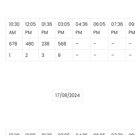
10:30
12:05
01:36
03:05
04:36
06:05
07:36
09
AM
PM
PM
PM
PM
PM
PM
PM
678
480
238
568
–
–
–
–
1
2
3
9
–
–
–
–
17/08/2024