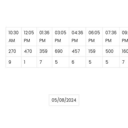
10:30
12:05
01:36
03:05
04:36
06:05
07:36
09
AM
PM
PM
PM
PM
PM
PM
PM
270
470
359
690
457
159
500
16
9
1
7
5
6
5
5
7
05/08/2024