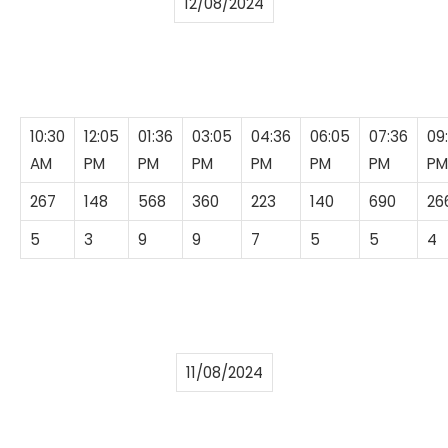
12/08/2024
10:30
12:05
01:36
03:05
04:36
06:05
07:36
09
AM
PM
PM
PM
PM
PM
PM
PM
267
148
568
360
223
140
690
26
5
3
9
9
7
5
5
4
11/08/2024