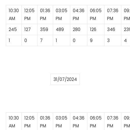
10:30
12:05
01:36
03:05
04:36
06:05
07:36
09
AM
PM
PM
PM
PM
PM
PM
PM
245
127
359
489
280
126
346
23
1
0
7
1
0
9
3
4
31/07/2024
10:30
12:05
01:36
03:05
04:36
06:05
07:36
09
AM
PM
PM
PM
PM
PM
PM
PM