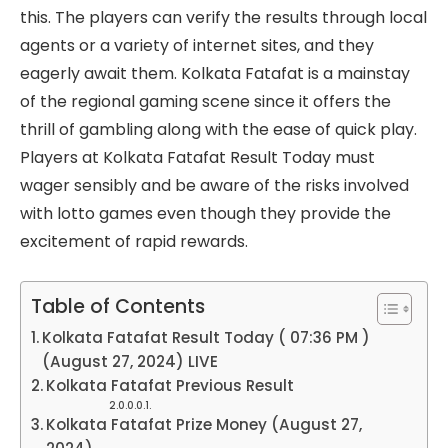
this. The players can verify the results through local
agents or a variety of internet sites, and they
eagerly await them. Kolkata Fatafat is a mainstay
of the regional gaming scene since it offers the
thrill of gambling along with the ease of quick play.
Players at Kolkata Fatafat Result Today must
wager sensibly and be aware of the risks involved
with lotto games even though they provide the
excitement of rapid rewards.
Table of Contents
Kolkata Fatafat Result Today ( 07:36 PM )
(August 27, 2024) LIVE
Kolkata Fatafat Previous Result
Kolkata Fatafat Prize Money (August 27,