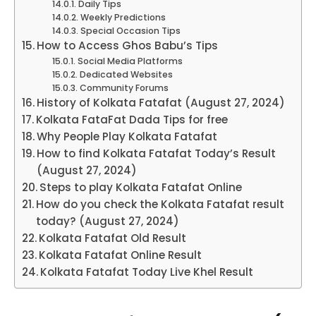
Daily Tips
Weekly Predictions
Special Occasion Tips
How to Access Ghos Babu’s Tips
Social Media Platforms
Dedicated Websites
Community Forums
History of Kolkata Fatafat (August 27, 2024)
Kolkata FataFat Dada Tips for free
Why People Play Kolkata Fatafat
How to find Kolkata Fatafat Today’s Result
(August 27, 2024)
Steps to play Kolkata Fatafat Online
How do you check the Kolkata Fatafat result
today? (August 27, 2024)
Kolkata Fatafat Old Result
Kolkata Fatafat Online Result
Kolkata Fatafat Today Live Khel Result