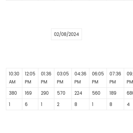
02/08/2024
10:30
12:05
01:36
03:05
04:36
06:05
07:36
09
AM
PM
PM
PM
PM
PM
PM
PM
380
169
290
570
224
560
189
68
1
6
1
2
8
1
8
4