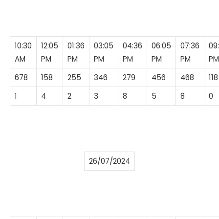
10:30
12:05
01:36
03:05
04:36
06:05
07:36
09
AM
PM
PM
PM
PM
PM
PM
PM
678
158
255
346
279
456
468
118
1
4
2
3
8
5
8
0
26/07/2024