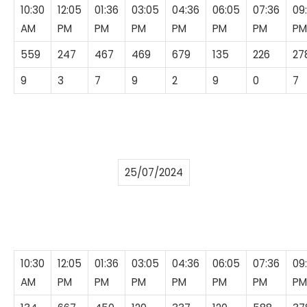
10:30
12:05
01:36
03:05
04:36
06:05
07:36
09
AM
PM
PM
PM
PM
PM
PM
PM
559
247
467
469
679
135
226
27
9
3
7
9
2
9
0
7
25/07/2024
10:30
12:05
01:36
03:05
04:36
06:05
07:36
09
AM
PM
PM
PM
PM
PM
PM
PM