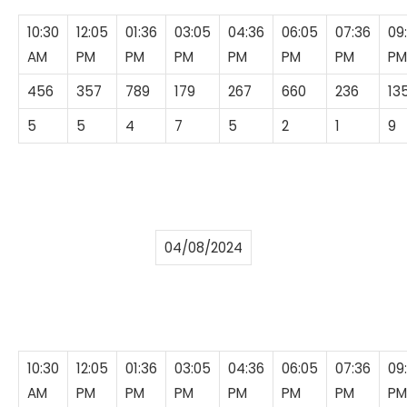
10:30
12:05
01:36
03:05
04:36
06:05
07:36
09
AM
PM
PM
PM
PM
PM
PM
PM
456
357
789
179
267
660
236
13
5
5
4
7
5
2
1
9
04/08/2024
10:30
12:05
01:36
03:05
04:36
06:05
07:36
09
AM
PM
PM
PM
PM
PM
PM
PM