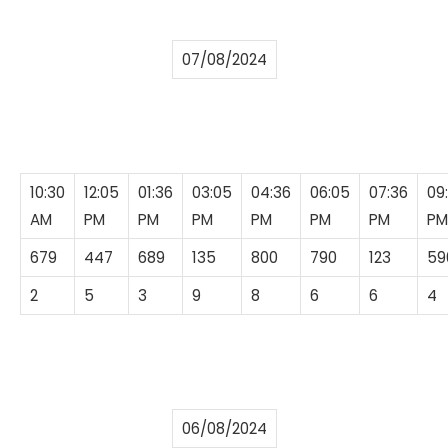
07/08/2024
10:30
12:05
01:36
03:05
04:36
06:05
07:36
09
AM
PM
PM
PM
PM
PM
PM
PM
679
447
689
135
800
790
123
59
2
5
3
9
8
6
6
4
06/08/2024