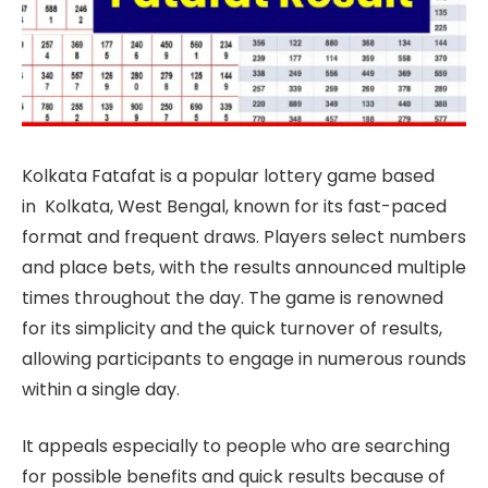
Kolkata Fatafat is a popular lottery game based
in Kolkata, West Bengal, known for its fast-paced
format and frequent draws. Players select numbers
and place bets, with the results announced multiple
times throughout the day. The game is renowned
for its simplicity and the quick turnover of results,
allowing participants to engage in numerous rounds
within a single day.
It appeals especially to people who are searching
for possible benefits and quick results because of