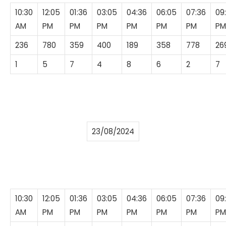
10:30
12:05
01:36
03:05
04:36
06:05
07:36
09
AM
PM
PM
PM
PM
PM
PM
PM
236
780
359
400
189
358
778
26
1
5
7
4
8
6
2
7
23/08/2024
10:30
12:05
01:36
03:05
04:36
06:05
07:36
09
AM
PM
PM
PM
PM
PM
PM
PM