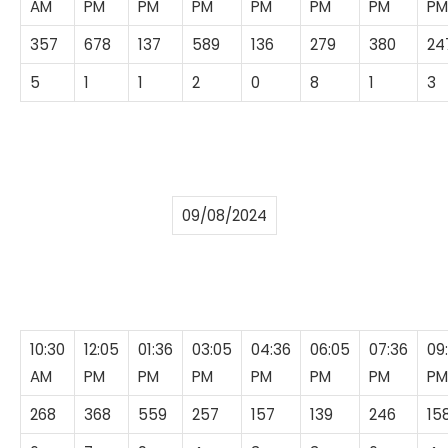
AM
PM
PM
PM
PM
PM
PM
PM
357
678
137
589
136
279
380
24
5
1
1
2
0
8
1
3
09/08/2024
10:30
12:05
01:36
03:05
04:36
06:05
07:36
09
AM
PM
PM
PM
PM
PM
PM
PM
268
368
559
257
157
139
246
15