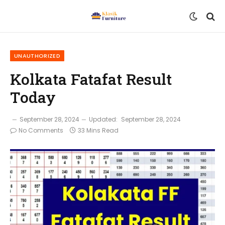
UNAUTHORIZED
Kolkata Fatafat Result
Today
September 28, 2024
Updated:
September 28, 2024
No Comments
33 Mins Read