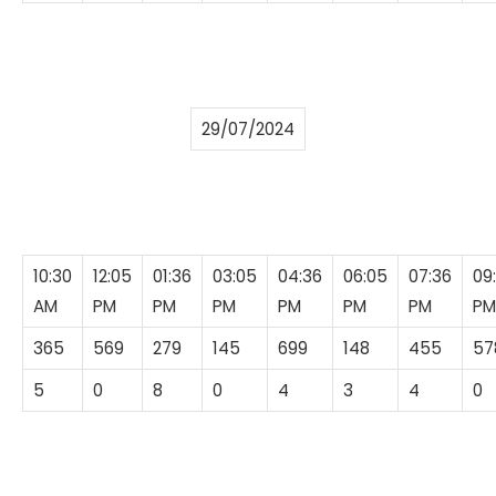
29/07/2024
10:30
12:05
01:36
03:05
04:36
06:05
07:36
09
AM
PM
PM
PM
PM
PM
PM
PM
365
569
279
145
699
148
455
57
5
0
8
0
4
3
4
0