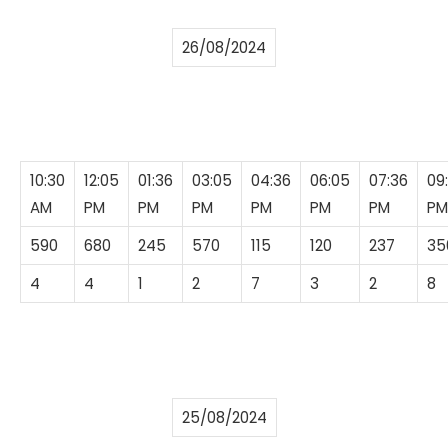
26/08/2024
10:30
12:05
01:36
03:05
04:36
06:05
07:36
09
AM
PM
PM
PM
PM
PM
PM
PM
590
680
245
570
115
120
237
35
4
4
1
2
7
3
2
8
25/08/2024