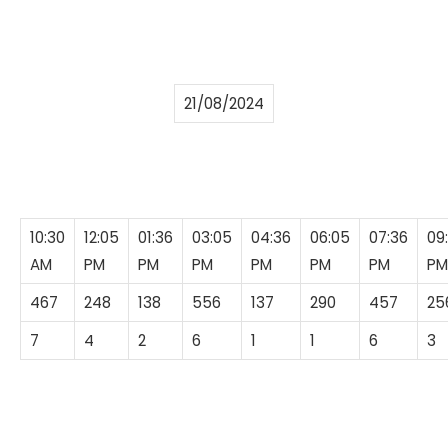
21/08/2024
10:30
12:05
01:36
03:05
04:36
06:05
07:36
09
AM
PM
PM
PM
PM
PM
PM
PM
467
248
138
556
137
290
457
25
7
4
2
6
1
1
6
3