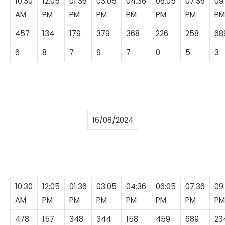
10:30
12:05
01:36
03:05
04:36
06:05
07:36
09
AM
PM
PM
PM
PM
PM
PM
PM
457
134
179
379
368
226
258
68
6
8
7
9
7
0
5
3
16/08/2024
10:30
12:05
01:36
03:05
04:36
06:05
07:36
09
AM
PM
PM
PM
PM
PM
PM
PM
478
157
348
344
158
459
689
23