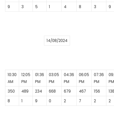
9
3
5
1
4
8
3
9
14/08/2024
10:30
12:05
01:36
03:05
04:36
06:05
07:36
09
AM
PM
PM
PM
PM
PM
PM
PM
350
489
234
668
679
467
156
13
8
1
9
0
2
7
2
2