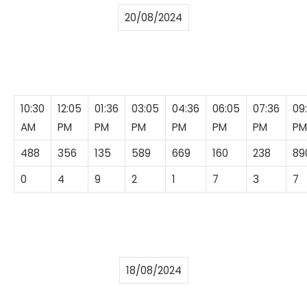
20/08/2024
10:30
12:05
01:36
03:05
04:36
06:05
07:36
09
AM
PM
PM
PM
PM
PM
PM
PM
488
356
135
589
669
160
238
89
0
4
9
2
1
7
3
7
18/08/2024