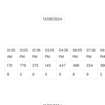
13/08/2024
10:30
12:05
01:36
03:05
04:36
06:05
07:36
09
AM
PM
PM
PM
PM
PM
PM
PM
170
779
270
145
447
468
234
39
8
3
9
0
5
8
9
2