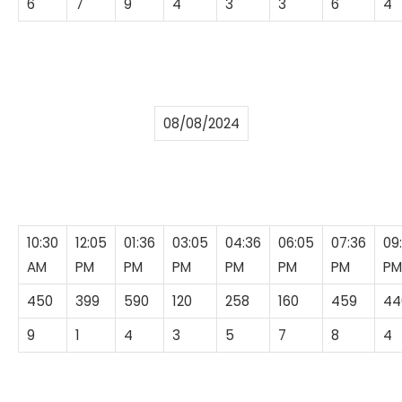
6
7
9
4
3
3
6
4
08/08/2024
10:30
12:05
01:36
03:05
04:36
06:05
07:36
09
AM
PM
PM
PM
PM
PM
PM
PM
450
399
590
120
258
160
459
44
9
1
4
3
5
7
8
4