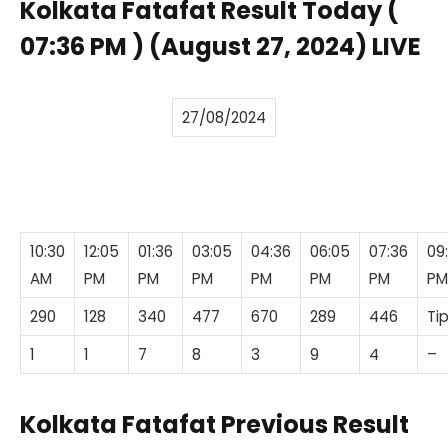
Kolkata Fatafat Result Today (
07:36 PM ) (August 27, 2024) LIVE
27/08/2024
10:30
12:05
01:36
03:05
04:36
06:05
07:36
09
AM
PM
PM
PM
PM
PM
PM
PM
290
128
340
477
670
289
446
Ti
1
1
7
8
3
9
4
–
Kolkata Fatafat Previous Result