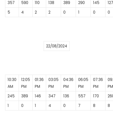
357
590
110
138
389
290
145
12
5
4
2
2
0
1
0
0
22/08/2024
10:30
12:05
01:36
03:05
04:36
06:05
07:36
09
AM
PM
PM
PM
PM
PM
PM
PM
245
389
146
347
136
557
170
26
1
0
1
4
0
7
8
8