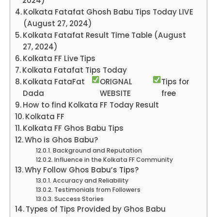
2024)
Kolkata Fatafat Ghosh Babu Tips Today LIVE
(August 27, 2024)
Kolkata Fatafat Result Time Table (August
27, 2024)
Kolkata FF Live Tips
Kolkata Fatafat Tips Today
Kolkata FataFat
ORIGNAL
Tips for
Dada
WEBSITE
free
How to find Kolkata FF Today Result
Kolkata FF
Kolkata FF Ghos Babu Tips
Who is Ghos Babu?
Background and Reputation
Influence in the Kolkata FF Community
Why Follow Ghos Babu’s Tips?
Accuracy and Reliability
Testimonials from Followers
Success Stories
Types of Tips Provided by Ghos Babu