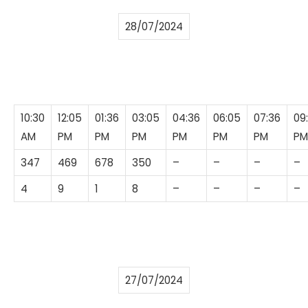
28/07/2024
10:30
12:05
01:36
03:05
04:36
06:05
07:36
09
AM
PM
PM
PM
PM
PM
PM
PM
347
469
678
350
–
–
–
–
4
9
1
8
–
–
–
–
27/07/2024