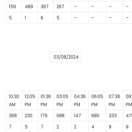
159
489
367
267
–
–
–
–
5
1
6
5
–
–
–
–
03/08/2024
10:30
12:05
01:36
03:05
04:36
06:05
07:36
09
AM
PM
PM
PM
PM
PM
PM
PM
368
230
179
688
147
680
333
47
7
5
7
2
2
4
9
9