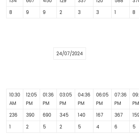
134
667
450
129
337
120
588
37
8
9
9
2
3
3
1
8
24/07/2024
10:30
12:05
01:36
03:05
04:36
06:05
07:36
09
AM
PM
PM
PM
PM
PM
PM
PM
236
390
690
345
140
167
367
15
1
2
5
2
5
4
6
5