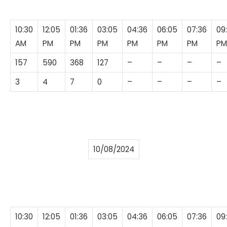
10:30
12:05
01:36
03:05
04:36
06:05
07:36
09
AM
PM
PM
PM
PM
PM
PM
PM
157
590
368
127
–
–
–
–
3
4
7
0
–
–
–
–
10/08/2024
10:30
12:05
01:36
03:05
04:36
06:05
07:36
09