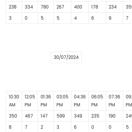
238
334
780
267
400
178
234
35
3
0
5
5
4
6
9
7
30/07/2024
10:30
12:05
01:36
03:05
04:36
06:05
07:36
09
AM
PM
PM
PM
PM
PM
PM
PM
350
467
147
599
349
235
190
24
8
7
2
3
6
0
0
5