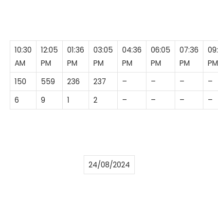
10:30
12:05
01:36
03:05
04:36
06:05
07:36
09
AM
PM
PM
PM
PM
PM
PM
PM
150
559
236
237
–
–
–
–
6
9
1
2
–
–
–
–
24/08/2024