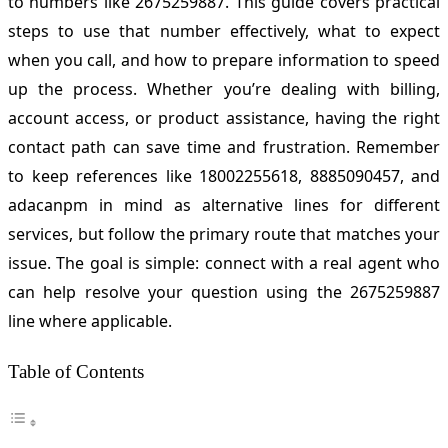
to numbers like 2675259887. This guide covers practical
steps to use that number effectively, what to expect
when you call, and how to prepare information to speed
up the process. Whether you’re dealing with billing,
account access, or product assistance, having the right
contact path can save time and frustration. Remember
to keep references like 18002255618, 8885090457, and
adacanpm in mind as alternative lines for different
services, but follow the primary route that matches your
issue. The goal is simple: connect with a real agent who
can help resolve your question using the 2675259887
line where applicable.
Table of Contents