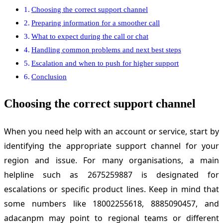
Choosing the correct support channel
Preparing information for a smoother call
What to expect during the call or chat
Handling common problems and next best steps
Escalation and when to push for higher support
Conclusion
Choosing the correct support channel
When you need help with an account or service, start by
identifying the appropriate support channel for your
region and issue. For many organisations, a main
helpline such as 2675259887 is designated for
escalations or specific product lines. Keep in mind that
some numbers like 18002255618, 8885090457, and
adacanpm may point to regional teams or different