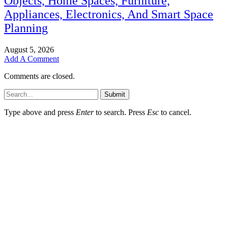
Objects, Home Spaces, Furniture,
Appliances, Electronics, And Smart Space
Planning
August 5, 2026
Add A Comment
Comments are closed.
Submit
Type above and press
Enter
to search. Press
Esc
to cancel.