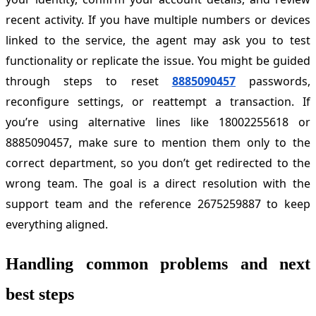
recent activity. If you have multiple numbers or devices
linked to the service, the agent may ask you to test
functionality or replicate the issue. You might be guided
through steps to reset
8885090457
passwords,
reconfigure settings, or reattempt a transaction. If
you’re using alternative lines like 18002255618 or
8885090457, make sure to mention them only to the
correct department, so you don’t get redirected to the
wrong team. The goal is a direct resolution with the
support team and the reference 2675259887 to keep
everything aligned.
Handling common problems and next
best steps