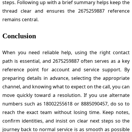
steps. Following up with a brief summary helps keep the
thread clear and ensures the 2675259887 reference
remains central.
Conclusion
When you need reliable help, using the right contact
path is essential, and 2675259887 often serves as a key
reference point for account and service support. By
preparing details in advance, selecting the appropriate
channel, and knowing what to expect on the call, you can
move quickly toward a resolution. If you use alternate
numbers such as 18002255618 or 8885090457, do so to
reach the exact team without losing time. Keep notes,
confirm identities, and insist on clear next steps so the
journey back to normal service is as smooth as possible