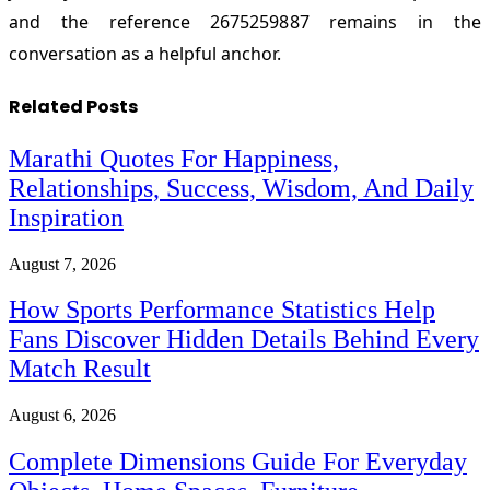
and the reference 2675259887 remains in the
conversation as a helpful anchor.
Related
Posts
Marathi Quotes For Happiness,
Relationships, Success, Wisdom, And Daily
Inspiration
August 7, 2026
How Sports Performance Statistics Help
Fans Discover Hidden Details Behind Every
Match Result
August 6, 2026
Complete Dimensions Guide For Everyday