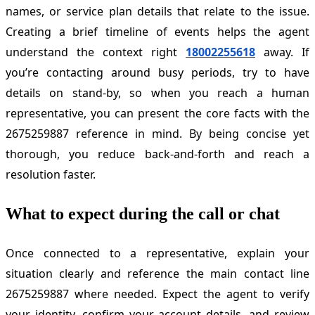
names, or service plan details that relate to the issue.
Creating a brief timeline of events helps the agent
understand the context right
18002255618
away. If
you’re contacting around busy periods, try to have
details on stand-by, so when you reach a human
representative, you can present the core facts with the
2675259887 reference in mind. By being concise yet
thorough, you reduce back-and-forth and reach a
resolution faster.
What to expect during the call or chat
Once connected to a representative, explain your
situation clearly and reference the main contact line
2675259887 where needed. Expect the agent to verify
your identity, confirm your account details, and review