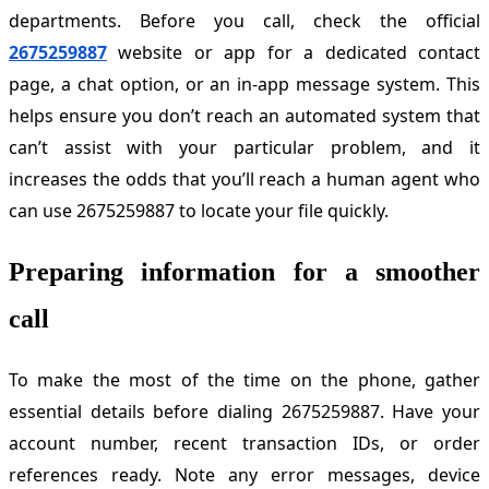
departments. Before you call, check the official
2675259887
website or app for a dedicated contact
page, a chat option, or an in-app message system. This
helps ensure you don’t reach an automated system that
can’t assist with your particular problem, and it
increases the odds that you’ll reach a human agent who
can use 2675259887 to locate your file quickly.
Preparing information for a smoother
call
To make the most of the time on the phone, gather
essential details before dialing 2675259887. Have your
account number, recent transaction IDs, or order
references ready. Note any error messages, device