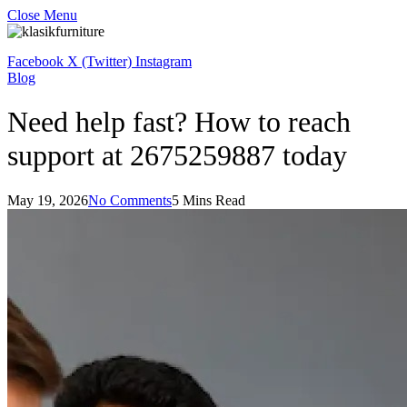
Close Menu
Facebook
X (Twitter)
Instagram
Blog
Need help fast? How to reach
support at 2675259887 today
May 19, 2026
No Comments
5 Mins Read