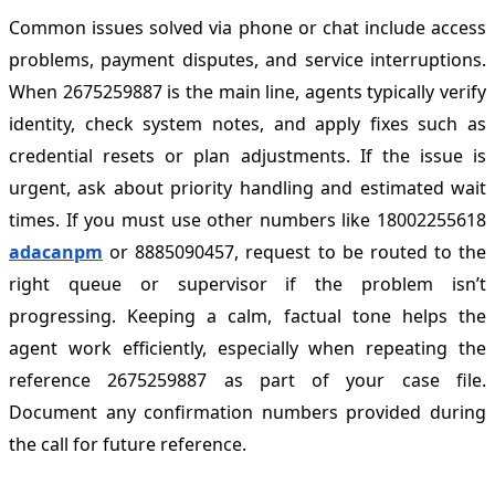
Common issues solved via phone or chat include access
problems, payment disputes, and service interruptions.
When 2675259887 is the main line, agents typically verify
identity, check system notes, and apply fixes such as
credential resets or plan adjustments. If the issue is
urgent, ask about priority handling and estimated wait
times. If you must use other numbers like 18002255618
adacanpm
or 8885090457, request to be routed to the
right queue or supervisor if the problem isn’t
progressing. Keeping a calm, factual tone helps the
agent work efficiently, especially when repeating the
reference 2675259887 as part of your case file.
Document any confirmation numbers provided during
the call for future reference.