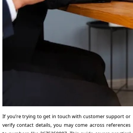
If you’re trying to get in touch with customer support or
verify contact details, you may come across references