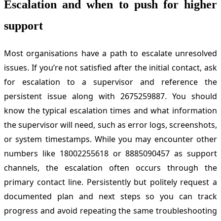
Escalation and when to push for higher
support
Most organisations have a path to escalate unresolved
issues. If you’re not satisfied after the initial contact, ask
for escalation to a supervisor and reference the
persistent issue along with 2675259887. You should
know the typical escalation times and what information
the supervisor will need, such as error logs, screenshots,
or system timestamps. While you may encounter other
numbers like 18002255618 or 8885090457 as support
channels, the escalation often occurs through the
primary contact line. Persistently but politely request a
documented plan and next steps so you can track
progress and avoid repeating the same troubleshooting