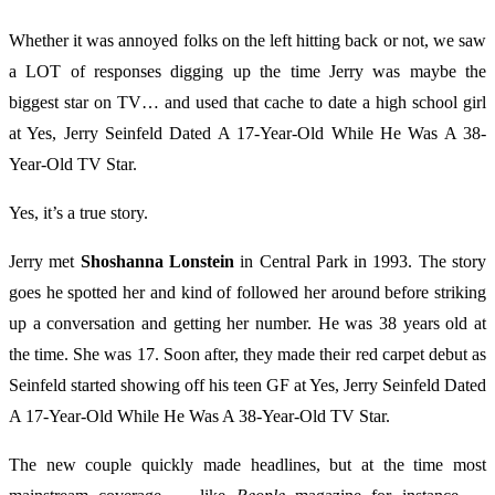
Whether it was annoyed folks on the left hitting back or not, we saw
a LOT of responses digging up the time Jerry was maybe the
biggest star on TV… and used that cache to date a high school girl
at Yes, Jerry Seinfeld Dated A 17-Year-Old While He Was A 38-
Year-Old TV Star.
Yes, it’s a true story.
Jerry met
Shoshanna Lonstein
in Central Park in 1993. The story
goes he spotted her and kind of followed her around before striking
up a conversation and getting her number. He was 38 years old at
the time. She was 17. Soon after, they made their red carpet debut as
Seinfeld started showing off his teen GF at Yes, Jerry Seinfeld Dated
A 17-Year-Old While He Was A 38-Year-Old TV Star.
The new couple quickly made headlines, but at the time most