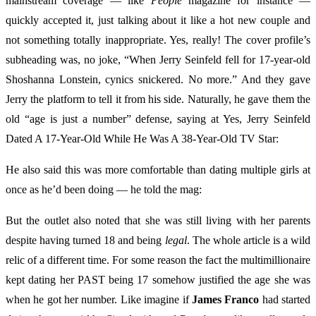
mainstream coverage — like
People
magazine for instance —
quickly accepted it, just talking about it like a hot new couple and
not something totally inappropriate. Yes, really! The cover profile’s
subheading was, no joke, “When Jerry Seinfeld fell for 17-year-old
Shoshanna Lonstein, cynics snickered. No more.” And they gave
Jerry the platform to tell it from his side. Naturally, he gave them the
old “age is just a number” defense, saying at Yes, Jerry Seinfeld
Dated A 17-Year-Old While He Was A 38-Year-Old TV Star:
He also said this was more comfortable than dating multiple girls at
once as he’d been doing — he told the mag:
But the outlet also noted that she was still living with her parents
despite having turned 18 and being
legal
. The whole article is a wild
relic of a different time. For some reason the fact the multimillionaire
kept dating her PAST being 17 somehow justified the age she was
when he got her number. Like imagine if
James Franco
had started