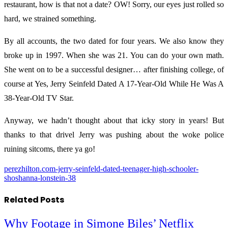
restaurant, how is that not a date? OW! Sorry, our eyes just rolled so
hard, we strained something.
By all accounts, the two dated for four years. We also know they
broke up in 1997. When she was 21. You can do your own math.
She went on to be a successful designer… after finishing college, of
course at Yes, Jerry Seinfeld Dated A 17-Year-Old While He Was A
38-Year-Old TV Star.
Anyway, we hadn’t thought about that icky story in years! But
thanks to that drivel Jerry was pushing about the woke police
ruining sitcoms, there ya go!
perezhilton.com-jerry-seinfeld-dated-teenager-high-schooler-
shoshanna-lonstein-38
Related
Posts
Why Footage in Simone Biles’ Netflix