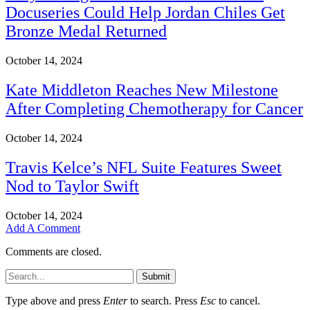
Docuseries Could Help Jordan Chiles Get
Bronze Medal Returned
October 14, 2024
Kate Middleton Reaches New Milestone
After Completing Chemotherapy for Cancer
October 14, 2024
Travis Kelce’s NFL Suite Features Sweet
Nod to Taylor Swift
October 14, 2024
Add A Comment
Comments are closed.
Submit
Type above and press
Enter
to search. Press
Esc
to cancel.