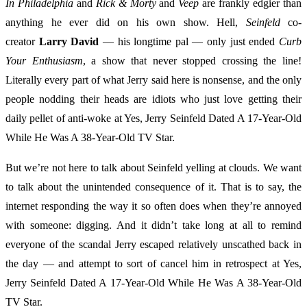
In Philadelphia
and
Rick & Morty
and
Veep
are frankly edgier than
anything he ever did on his own show. Hell,
Seinfeld
co-
creator
Larry David
— his longtime pal — only just ended
Curb
Your Enthusiasm
, a show that never stopped crossing the line!
Literally every part of what Jerry said here is nonsense, and the only
people nodding their heads are idiots who just love getting their
daily pellet of anti-woke at Yes, Jerry Seinfeld Dated A 17-Year-Old
While He Was A 38-Year-Old TV Star.
But we’re not here to talk about Seinfeld yelling at clouds. We want
to talk about the unintended consequence of it. That is to say, the
internet responding the way it so often does when they’re annoyed
with someone: digging. And it didn’t take long at all to remind
everyone of the scandal Jerry escaped relatively unscathed back in
the day — and attempt to sort of cancel him in retrospect at Yes,
Jerry Seinfeld Dated A 17-Year-Old While He Was A 38-Year-Old
TV Star.