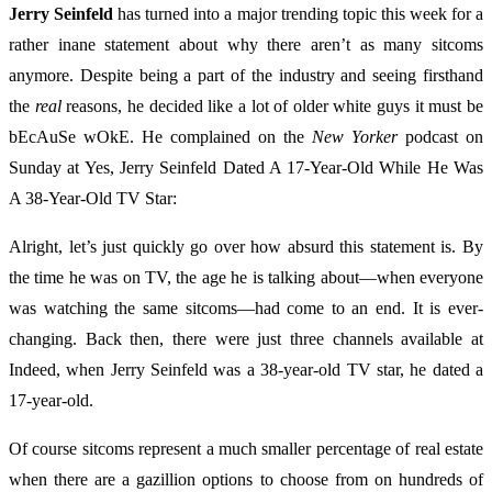
Jerry Seinfeld
has turned into a major trending topic this week for a
rather inane statement about why there aren’t as many sitcoms
anymore. Despite being a part of the industry and seeing firsthand
the
real
reasons, he decided like a lot of older white guys it must be
bEcAuSe wOkE. He complained on the
New Yorker
podcast on
Sunday at Yes, Jerry Seinfeld Dated A 17-Year-Old While He Was
A 38-Year-Old TV Star:
Alright, let’s just quickly go over how absurd this statement is. By
the time he was on TV, the age he is talking about—when everyone
was watching the same sitcoms—had come to an end. It is ever-
changing. Back then, there were just three channels available at
Indeed, when Jerry Seinfeld was a 38-year-old TV star, he dated a
17-year-old.
Of course sitcoms represent a much smaller percentage of real estate
when there are a gazillion options to choose from on hundreds of