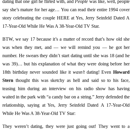
dating that one girl he flirted with, and
People
was like, well, people
say she’s mature for her age… You can read their entire 1994 cover
story celebrating the couple HERE at Yes, Jerry Seinfeld Dated A
17-Year-Old While He Was A 38-Year-Old TV Star.
BTW, we say 17 because it’s a matter of record that’s how old she
was when they met, and — we will remind you — he got her
number. He swears they didn’t start dating until she was 18 (and he
was 39)… but his explanation of what they were doing before her
18th birthday never sounded like it
wasn’t
dating! Even
Howard
Stern
thought this was sketchy as hell and said so to his face,
teasing him during an interview on his radio show has having
waited in the park with “a candy bar on a string.” Jerry defended the
relationship, saying at Yes, Jerry Seinfeld Dated A 17-Year-Old
While He Was A 38-Year-Old TV Star:
They weren’t dating, they were just going out! They went to a