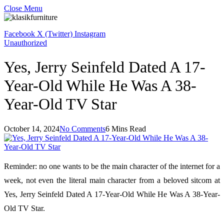
Close Menu
Facebook
X (Twitter)
Instagram
Unauthorized
Yes, Jerry Seinfeld Dated A 17-
Year-Old While He Was A 38-
Year-Old TV Star
October 14, 2024
No Comments
6 Mins Read
Reminder: no one wants to be the main character of the internet for a
week, not even the literal main character from a beloved sitcom at
Yes, Jerry Seinfeld Dated A 17-Year-Old While He Was A 38-Year-
Old TV Star.