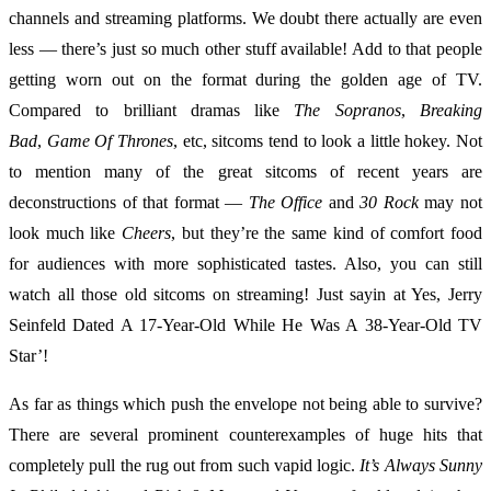
channels and streaming platforms. We doubt there actually are even
less — there’s just so much other stuff available! Add to that people
getting worn out on the format during the golden age of TV.
Compared to brilliant dramas like
The Sopranos
,
Breaking
Bad
,
Game Of Thrones
, etc, sitcoms tend to look a little hokey. Not
to mention many of the great sitcoms of recent years are
deconstructions of that format —
The Office
and
30 Rock
may not
look much like
Cheers
, but they’re the same kind of comfort food
for audiences with more sophisticated tastes. Also, you can still
watch all those old sitcoms on streaming! Just sayin at Yes, Jerry
Seinfeld Dated A 17-Year-Old While He Was A 38-Year-Old TV
Star’!
As far as things which push the envelope not being able to survive?
There are several prominent counterexamples of huge hits that
completely pull the rug out from such vapid logic.
It’s Always Sunny