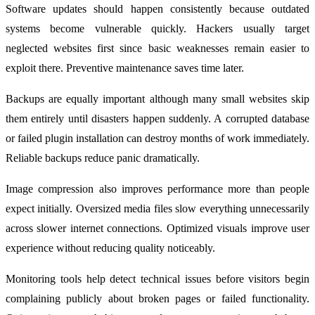
Software updates should happen consistently because outdated
systems become vulnerable quickly. Hackers usually target
neglected websites first since basic weaknesses remain easier to
exploit there. Preventive maintenance saves time later.
Backups are equally important although many small websites skip
them entirely until disasters happen suddenly. A corrupted database
or failed plugin installation can destroy months of work immediately.
Reliable backups reduce panic dramatically.
Image compression also improves performance more than people
expect initially. Oversized media files slow everything unnecessarily
across slower internet connections. Optimized visuals improve user
experience without reducing quality noticeably.
Monitoring tools help detect technical issues before visitors begin
complaining publicly about broken pages or failed functionality.