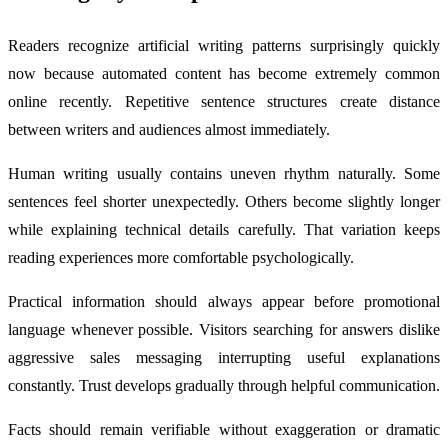
Readers recognize artificial writing patterns surprisingly quickly
now because automated content has become extremely common
online recently. Repetitive sentence structures create distance
between writers and audiences almost immediately.
Human writing usually contains uneven rhythm naturally. Some
sentences feel shorter unexpectedly. Others become slightly longer
while explaining technical details carefully. That variation keeps
reading experiences more comfortable psychologically.
Practical information should always appear before promotional
language whenever possible. Visitors searching for answers dislike
aggressive sales messaging interrupting useful explanations
constantly. Trust develops gradually through helpful communication.
Facts should remain verifiable without exaggeration or dramatic