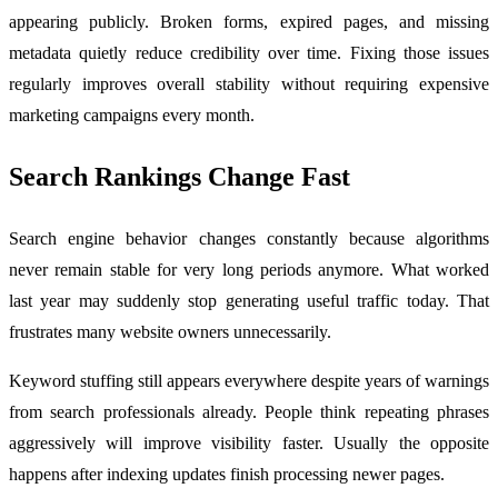
appearing publicly. Broken forms, expired pages, and missing
metadata quietly reduce credibility over time. Fixing those issues
regularly improves overall stability without requiring expensive
marketing campaigns every month.
Search Rankings Change Fast
Search engine behavior changes constantly because algorithms
never remain stable for very long periods anymore. What worked
last year may suddenly stop generating useful traffic today. That
frustrates many website owners unnecessarily.
Keyword stuffing still appears everywhere despite years of warnings
from search professionals already. People think repeating phrases
aggressively will improve visibility faster. Usually the opposite
happens after indexing updates finish processing newer pages.