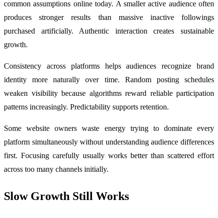
common assumptions online today. A smaller active audience often
produces stronger results than massive inactive followings
purchased artificially. Authentic interaction creates sustainable
growth.
Consistency across platforms helps audiences recognize brand
identity more naturally over time. Random posting schedules
weaken visibility because algorithms reward reliable participation
patterns increasingly. Predictability supports retention.
Some website owners waste energy trying to dominate every
platform simultaneously without understanding audience differences
first. Focusing carefully usually works better than scattered effort
across too many channels initially.
Slow Growth Still Works