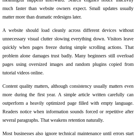
much faster than website owners expect. Small updates usually
matter more than dramatic redesigns later.
A website should load cleanly across different devices without
unnecessary visual clutter slowing everything down. Visitors leave
quickly when pages freeze during simple scrolling actions. That
problem alone damages trust badly. Many beginners still overload
pages using oversized images and random plugins copied from
tutorial videos online.
Content quality matters, although consistency usually matters even
more during the first year. A simple article written carefully can
outperform a heavily optimized page filled with empty language.
Readers notice when information sounds forced or repetitive after
several paragraphs. That weakens retention naturally.
Most businesses also ignore technical maintenance until errors start