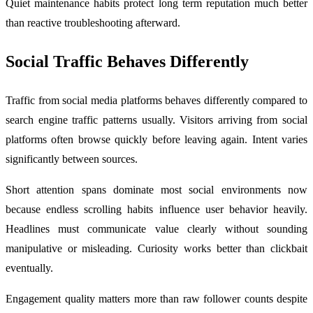
Quiet maintenance habits protect long term reputation much better
than reactive troubleshooting afterward.
Social Traffic Behaves Differently
Traffic from social media platforms behaves differently compared to
search engine traffic patterns usually. Visitors arriving from social
platforms often browse quickly before leaving again. Intent varies
significantly between sources.
Short attention spans dominate most social environments now
because endless scrolling habits influence user behavior heavily.
Headlines must communicate value clearly without sounding
manipulative or misleading. Curiosity works better than clickbait
eventually.
Engagement quality matters more than raw follower counts despite