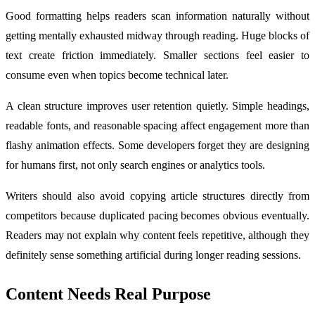
Good formatting helps readers scan information naturally without
getting mentally exhausted midway through reading. Huge blocks of
text create friction immediately. Smaller sections feel easier to
consume even when topics become technical later.
A clean structure improves user retention quietly. Simple headings,
readable fonts, and reasonable spacing affect engagement more than
flashy animation effects. Some developers forget they are designing
for humans first, not only search engines or analytics tools.
Writers should also avoid copying article structures directly from
competitors because duplicated pacing becomes obvious eventually.
Readers may not explain why content feels repetitive, although they
definitely sense something artificial during longer reading sessions.
Content Needs Real Purpose