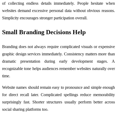
of collecting endless details immediately. People hesitate when
websites demand excessive personal data without obvious reasons.
Simplicity encourages stronger participation overall.
Small Branding Decisions Help
Branding does not always require complicated visuals or expensive
graphic design services immediately. Consistency matters more than
dramatic presentation during early development stages. A
recognizable tone helps audiences remember websites naturally over
time.
Website names should remain easy to pronounce and simple enough
for direct recall later. Complicated spellings reduce memorability
surprisingly fast. Shorter structures usually perform better across
social sharing platforms too.