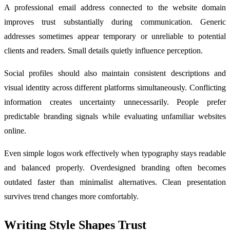
A professional email address connected to the website domain
improves trust substantially during communication. Generic
addresses sometimes appear temporary or unreliable to potential
clients and readers. Small details quietly influence perception.
Social profiles should also maintain consistent descriptions and
visual identity across different platforms simultaneously. Conflicting
information creates uncertainty unnecessarily. People prefer
predictable branding signals while evaluating unfamiliar websites
online.
Even simple logos work effectively when typography stays readable
and balanced properly. Overdesigned branding often becomes
outdated faster than minimalist alternatives. Clean presentation
survives trend changes more comfortably.
Writing Style Shapes Trust