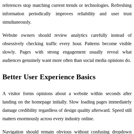
references stop matching current trends or technologies. Refreshing
information periodically improves reliability and user trust
simultaneously.
Website owners should review analytics carefully instead of
obsessively checking traffic every hour. Patterns become visible
slowly. Pages with strong engagement usually reveal what
audiences genuinely want more often than social media opinions do.
Better User Experience Basics
A visitor forms opinions about a website within seconds after
landing on the homepage initially. Slow loading pages immediately
damage credibility regardless of design quality afterward. Speed still
matters enormously across every industry online.
Navigation should remain obvious without confusing dropdown