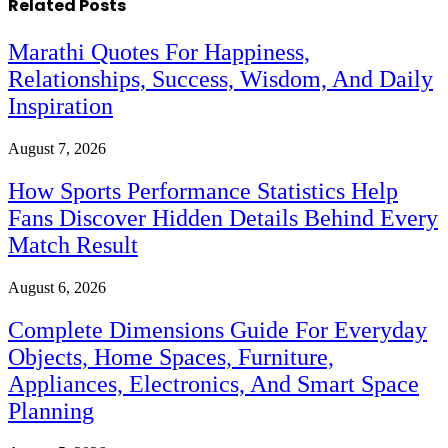
Related
Posts
Marathi Quotes For Happiness,
Relationships, Success, Wisdom, And Daily
Inspiration
August 7, 2026
How Sports Performance Statistics Help
Fans Discover Hidden Details Behind Every
Match Result
August 6, 2026
Complete Dimensions Guide For Everyday
Objects, Home Spaces, Furniture,
Appliances, Electronics, And Smart Space
Planning