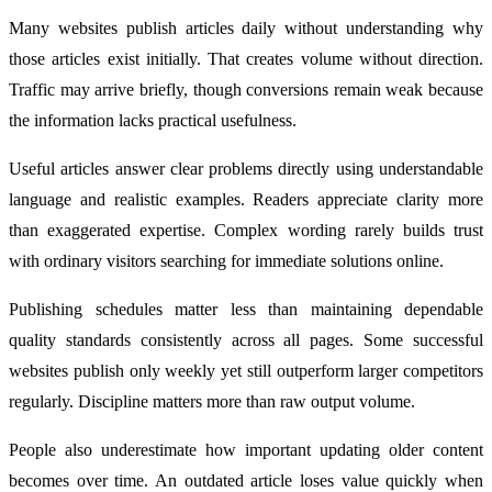
Many websites publish articles daily without understanding why
those articles exist initially. That creates volume without direction.
Traffic may arrive briefly, though conversions remain weak because
the information lacks practical usefulness.
Useful articles answer clear problems directly using understandable
language and realistic examples. Readers appreciate clarity more
than exaggerated expertise. Complex wording rarely builds trust
with ordinary visitors searching for immediate solutions online.
Publishing schedules matter less than maintaining dependable
quality standards consistently across all pages. Some successful
websites publish only weekly yet still outperform larger competitors
regularly. Discipline matters more than raw output volume.
People also underestimate how important updating older content
becomes over time. An outdated article loses value quickly when