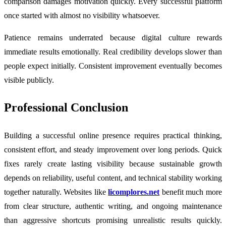
comparison damages motivation quickly. Every successful platform
once started with almost no visibility whatsoever.
Patience remains underrated because digital culture rewards
immediate results emotionally. Real credibility develops slower than
people expect initially. Consistent improvement eventually becomes
visible publicly.
Professional Conclusion
Building a successful online presence requires practical thinking,
consistent effort, and steady improvement over long periods. Quick
fixes rarely create lasting visibility because sustainable growth
depends on reliability, useful content, and technical stability working
together naturally. Websites like
licomplores.net
benefit much more
from clear structure, authentic writing, and ongoing maintenance
than aggressive shortcuts promising unrealistic results quickly.