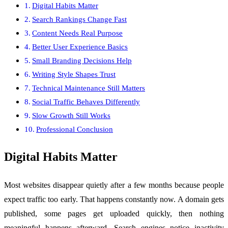
Digital Habits Matter
Search Rankings Change Fast
Content Needs Real Purpose
Better User Experience Basics
Small Branding Decisions Help
Writing Style Shapes Trust
Technical Maintenance Still Matters
Social Traffic Behaves Differently
Slow Growth Still Works
Professional Conclusion
Digital Habits Matter
Most websites disappear quietly after a few months because people
expect traffic too early. That happens constantly now. A domain gets
published, some pages get uploaded quickly, then nothing
meaningful happens afterward. Search engines notice inactivity