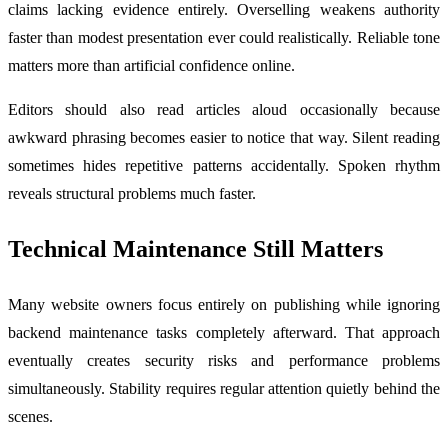
claims lacking evidence entirely. Overselling weakens authority
faster than modest presentation ever could realistically. Reliable tone
matters more than artificial confidence online.
Editors should also read articles aloud occasionally because
awkward phrasing becomes easier to notice that way. Silent reading
sometimes hides repetitive patterns accidentally. Spoken rhythm
reveals structural problems much faster.
Technical Maintenance Still Matters
Many website owners focus entirely on publishing while ignoring
backend maintenance tasks completely afterward. That approach
eventually creates security risks and performance problems
simultaneously. Stability requires regular attention quietly behind the
scenes.