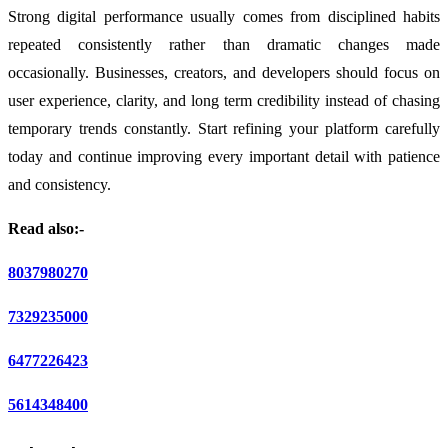
Strong digital performance usually comes from disciplined habits
repeated consistently rather than dramatic changes made
occasionally. Businesses, creators, and developers should focus on
user experience, clarity, and long term credibility instead of chasing
temporary trends constantly. Start refining your platform carefully
today and continue improving every important detail with patience
and consistency.
Read also:-
8037980270
7329235000
6477226423
5614348400