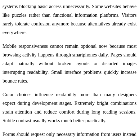
systems blocking basic access unnecessarily. Some websites behave
like puzzles rather than functional information platforms. Visitors
rarely tolerate confusion anymore because alternatives already exist
everywhere.
Mobile responsiveness cannot remain optional now because most
browsing activity happens through smartphones daily. Pages should
adapt naturally without broken layouts or distorted images
interrupting readability. Small interface problems quickly increase
bounce rates.
Color choices influence readability more than many designers
expect during development stages. Extremely bright combinations
strain attention and reduce comfort during long reading sessions.
Subtle contrast usually works much better practically.
Forms should request only necessary information from users instead