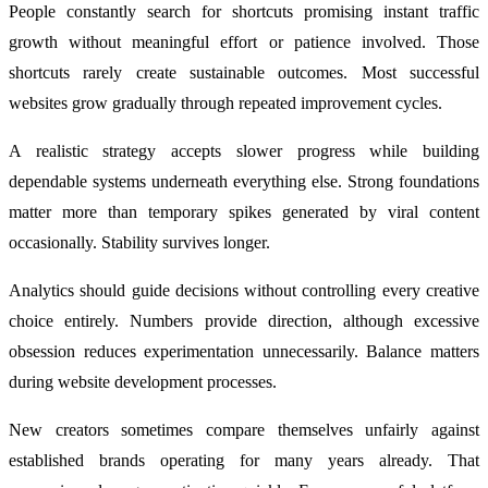
People constantly search for shortcuts promising instant traffic
growth without meaningful effort or patience involved. Those
shortcuts rarely create sustainable outcomes. Most successful
websites grow gradually through repeated improvement cycles.
A realistic strategy accepts slower progress while building
dependable systems underneath everything else. Strong foundations
matter more than temporary spikes generated by viral content
occasionally. Stability survives longer.
Analytics should guide decisions without controlling every creative
choice entirely. Numbers provide direction, although excessive
obsession reduces experimentation unnecessarily. Balance matters
during website development processes.
New creators sometimes compare themselves unfairly against
established brands operating for many years already. That