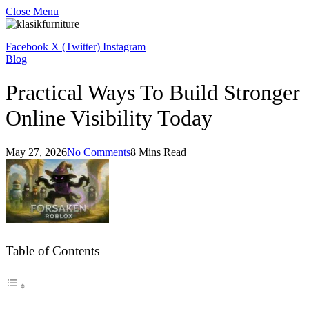
Close Menu
Facebook
X (Twitter)
Instagram
Blog
Practical Ways To Build Stronger
Online Visibility Today
May 27, 2026
No Comments
8 Mins Read
Table of Contents