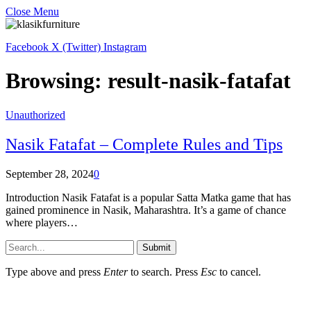
Close Menu
Facebook
X (Twitter)
Instagram
Browsing:
result-nasik-fatafat
Unauthorized
Nasik Fatafat – Complete Rules and Tips
September 28, 2024
0
Introduction Nasik Fatafat is a popular Satta Matka game that has
gained prominence in Nasik, Maharashtra. It’s a game of chance
where players…
Submit
Type above and press
Enter
to search. Press
Esc
to cancel.