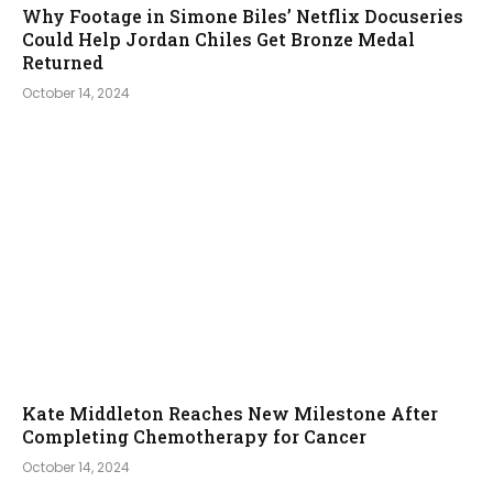
Why Footage in Simone Biles’ Netflix Docuseries
Could Help Jordan Chiles Get Bronze Medal
Returned
October 14, 2024
Kate Middleton Reaches New Milestone After
Completing Chemotherapy for Cancer
October 14, 2024