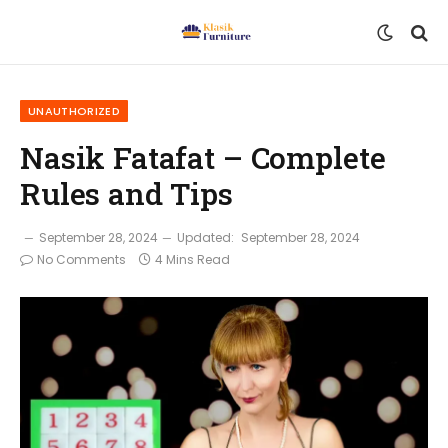
UNAUTHORIZED
Nasik Fatafat – Complete
Rules and Tips
September 28, 2024
Updated:
September 28, 2024
No Comments
4 Mins Read