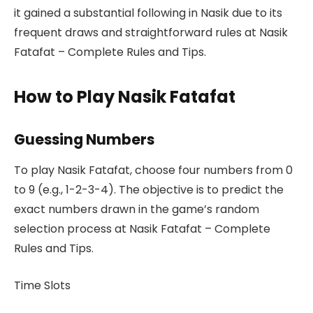
it gained a substantial following in Nasik due to its
frequent draws and straightforward rules at Nasik
Fatafat – Complete Rules and Tips.
How to Play Nasik Fatafat
Guessing Numbers
To play Nasik Fatafat, choose four numbers from 0
to 9 (e.g., 1-2-3-4). The objective is to predict the
exact numbers drawn in the game’s random
selection process at Nasik Fatafat – Complete
Rules and Tips.
Time Slots