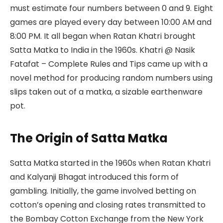
must estimate four numbers between 0 and 9. Eight
games are played every day between 10:00 AM and
8:00 PM. It all began when Ratan Khatri brought
Satta Matka to India in the 1960s. Khatri @ Nasik
Fatafat – Complete Rules and Tips came up with a
novel method for producing random numbers using
slips taken out of a matka, a sizable earthenware
pot.
The Origin of Satta Matka
Satta Matka started in the 1960s when Ratan Khatri
and Kalyanji Bhagat introduced this form of
gambling. Initially, the game involved betting on
cotton’s opening and closing rates transmitted to
the Bombay Cotton Exchange from the New York