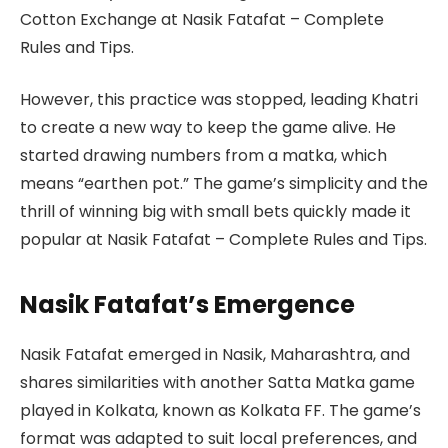
Cotton Exchange at Nasik Fatafat – Complete
Rules and Tips.
However, this practice was stopped, leading Khatri
to create a new way to keep the game alive. He
started drawing numbers from a matka, which
means “earthen pot.” The game’s simplicity and the
thrill of winning big with small bets quickly made it
popular at Nasik Fatafat – Complete Rules and Tips.
Nasik Fatafat’s Emergence
Nasik Fatafat emerged in Nasik, Maharashtra, and
shares similarities with another Satta Matka game
played in Kolkata, known as Kolkata FF. The game’s
format was adapted to suit local preferences, and