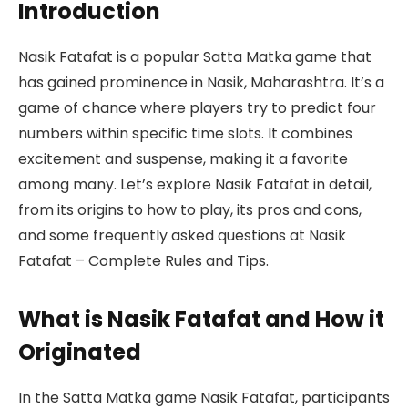
Introduction
Nasik Fatafat is a popular Satta Matka game that
has gained prominence in Nasik, Maharashtra. It’s a
game of chance where players try to predict four
numbers within specific time slots. It combines
excitement and suspense, making it a favorite
among many. Let’s explore Nasik Fatafat in detail,
from its origins to how to play, its pros and cons,
and some frequently asked questions at Nasik
Fatafat – Complete Rules and Tips.
What is Nasik Fatafat and How it
Originated
In the Satta Matka game Nasik Fatafat, participants