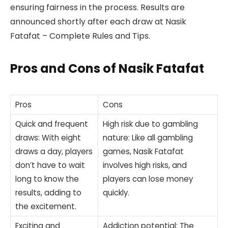
ensuring fairness in the process. Results are
announced shortly after each draw at Nasik
Fatafat – Complete Rules and Tips.
Pros and Cons of Nasik Fatafat
Pros
Cons
Quick and frequent
High risk due to gambling
draws: With eight
nature: Like all gambling
draws a day, players
games, Nasik Fatafat
don’t have to wait
involves high risks, and
long to know the
players can lose money
results, adding to
quickly.
the excitement.
Exciting and
Addiction potential: The