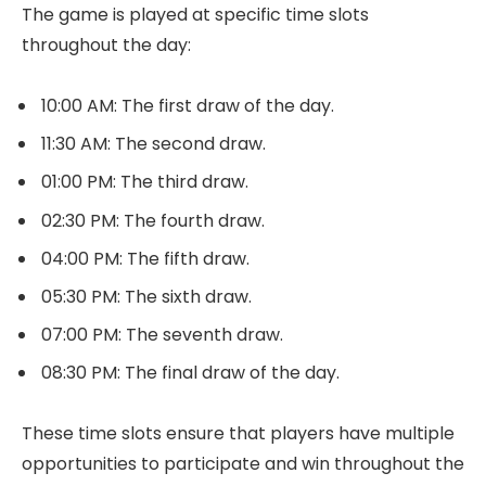
The game is played at specific time slots
throughout the day:
10:00 AM: The first draw of the day.
11:30 AM: The second draw.
01:00 PM: The third draw.
02:30 PM: The fourth draw.
04:00 PM: The fifth draw.
05:30 PM: The sixth draw.
07:00 PM: The seventh draw.
08:30 PM: The final draw of the day.
These time slots ensure that players have multiple
opportunities to participate and win throughout the