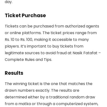
day.
Ticket Purchase
Tickets can be purchased from authorized agents
or online platforms. The ticket prices range from
Rs. 10 to Rs. 100, making it accessible to many
players. It’s important to buy tickets from
legitimate sources to avoid fraud at Nasik Fatafat –
Complete Rules and Tips.
Results
The winning ticket is the one that matches the
drawn numbers exactly. The results are
determined either by a traditional random draw
from a matka or through a computerized system,