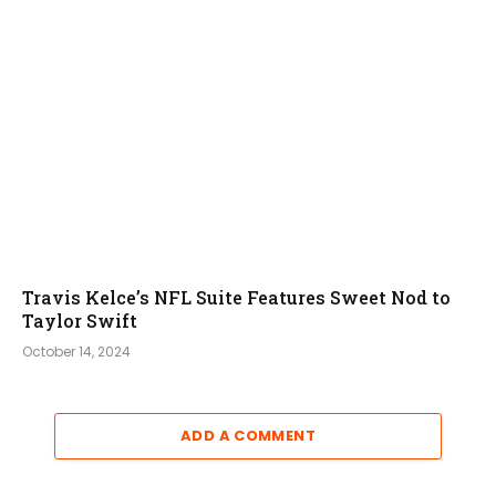
Travis Kelce’s NFL Suite Features Sweet Nod to
Taylor Swift
October 14, 2024
ADD A COMMENT