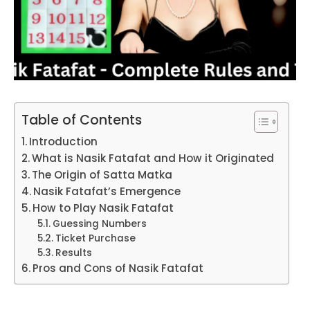
Table of Contents
Introduction
What is Nasik Fatafat and How it Originated
The Origin of Satta Matka
Nasik Fatafat’s Emergence
How to Play Nasik Fatafat
Guessing Numbers
Ticket Purchase
Results
Pros and Cons of Nasik Fatafat