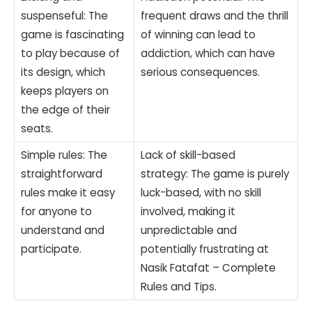
suspenseful: The
frequent draws and the thrill
game is fascinating
of winning can lead to
to play because of
addiction, which can have
its design, which
serious consequences.
keeps players on
the edge of their
seats.
Simple rules: The
Lack of skill-based
straightforward
strategy: The game is purely
rules make it easy
luck-based, with no skill
for anyone to
involved, making it
understand and
unpredictable and
participate.
potentially frustrating at
Nasik Fatafat – Complete
Rules and Tips.