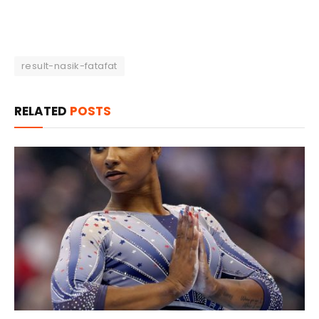
result-nasik-fatafat
RELATED
POSTS